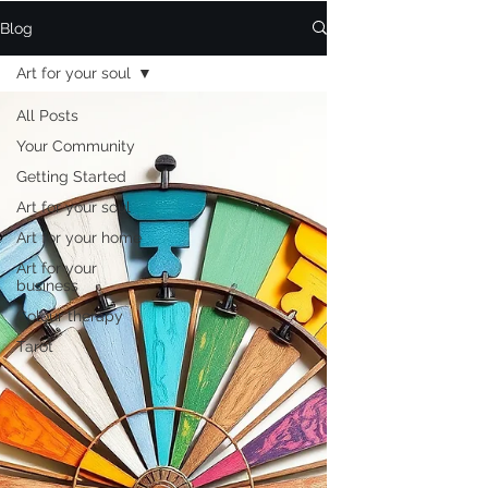
Blog
Art for your soul
All Posts
Your Community
Getting Started
Art for your soul
Art for your home
Art for your
business
Colour therapy
Tarot