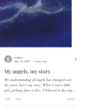
nelijane
Mar 16, 2025
6 min read
My angels, my story
My understanding of angels has changed over
the years, here’s my story. When I was a little