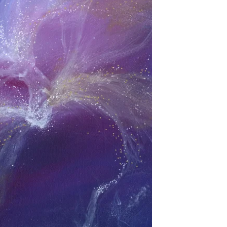
spiritual significance that extend far beyond
aesthetic appeal. Each brushstroke, colour
choice, and symbolic elemen