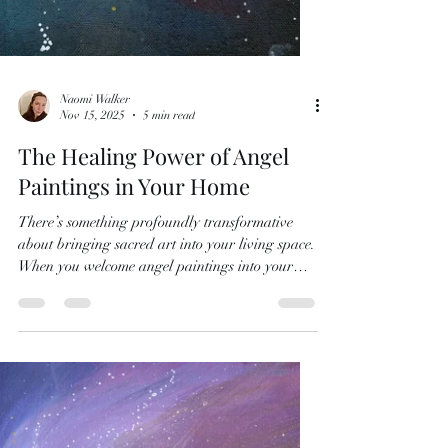
Naomi Walker
Nov 15, 2025
5 min read
The Healing Power of Angel
Paintings in Your Home
There’s something profoundly transformative
about bringing sacred art into your living space.
When you welcome angel paintings into your
home, you’re not just adding beautiful décor -
you’re inviting healing energy, spiritual
guidance and a deeper connection to the divine
realm into your everyday life. Understanding
Angel Art Meaning Angel art carries layers of