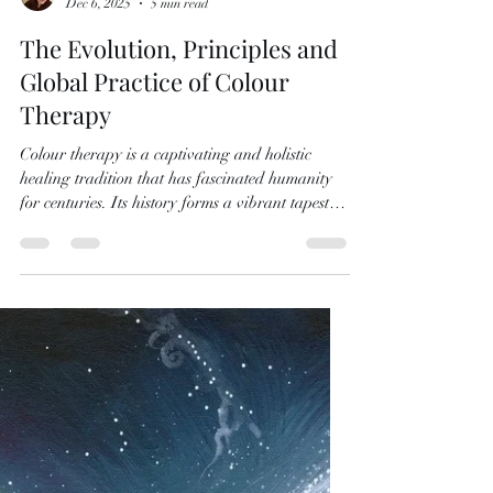
Naomi Walker
Dec 6, 2025
5 min read
The Evolution, Principles and
Global Practice of Colour
Therapy
Colour therapy is a captivating and holistic
healing tradition that has fascinated humanity
for centuries. Its history forms a vibrant tapestry
woven from ancient knowledge, cultural practice
and growing scientific insight. At its centre is the
idea that colour is not only a visual experience. It
is a dynamic influence that can affect physical,
emotional and spiritual well-being.