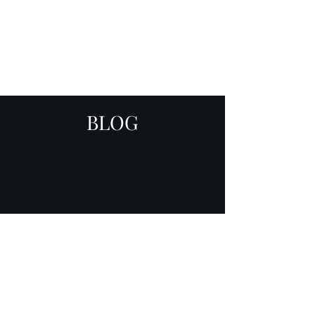
SKY
SPIRIT
BLOG