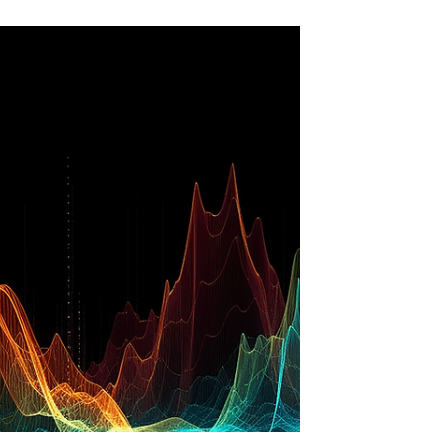
girl, perhaps four or five, I believed in the angels
of fairy stories. Angels all wore golden sandals,
played golden harps and wore long, flowing
white gowns. In my first or second year at
school, I was chosen to play the angel Gabriel in
the school nativity play at Christmas. I had a
solo of the Christmas song ‘Away in a Manger’
to sing, a white dress made from one of my
mum’s old be