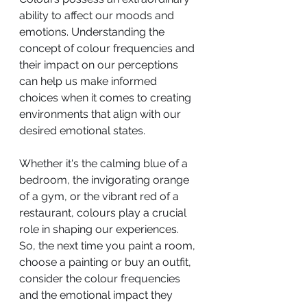
ability to affect our moods and 
emotions. Understanding the 
concept of colour frequencies and 
their impact on our perceptions 
can help us make informed 
choices when it comes to creating 
environments that align with our 
desired emotional states. 
Whether it's the calming blue of a 
bedroom, the invigorating orange 
of a gym, or the vibrant red of a 
restaurant, colours play a crucial 
role in shaping our experiences. 
So, the next time you paint a room, 
choose a painting or buy an outfit, 
consider the colour frequencies 
and the emotional impact they 