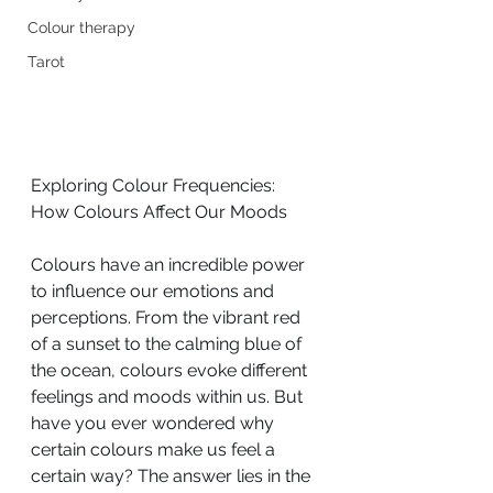
Colour therapy
Tarot
Exploring Colour Frequencies: 
How Colours Affect Our Moods
Colours have an incredible power 
to influence our emotions and 
perceptions. From the vibrant red 
of a sunset to the calming blue of 
the ocean, colours evoke different 
feelings and moods within us. But 
have you ever wondered why 
certain colours make us feel a 
certain way? The answer lies in the 