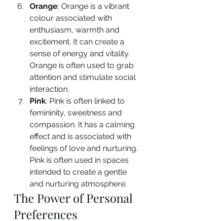
Orange
: Orange is a vibrant 
colour associated with 
enthusiasm, warmth and 
excitement. It can create a 
sense of energy and vitality. 
Orange is often used to grab 
attention and stimulate social 
interaction.
Pink
: Pink is often linked to 
femininity, sweetness and 
compassion. It has a calming 
effect and is associated with 
feelings of love and nurturing. 
Pink is often used in spaces 
intended to create a gentle 
and nurturing atmosphere.
The Power of Personal 
Preferences