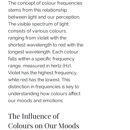
The concept of colour frequencies 
stems from this relationship 
between light and our perception.
The visible spectrum of light 
consists of various colours, 
ranging from violet with the 
shortest wavelength to red with the 
longest wavelength. Each colour 
falls within a specific frequency 
range, measured in hertz (Hz). 
Violet has the highest frequency, 
while red has the lowest. This 
distinction in frequencies is key to 
understanding how colours affect 
our moods and emotions.
The Influence of 
Colours on Our Moods