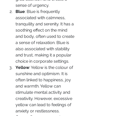
sense of urgency.
Blue
: Blue is frequently 
associated with calmness, 
tranquility and serenity. It has a 
soothing effect on the mind 
and body, often used to create 
a sense of relaxation. Blue is 
also associated with stability 
and trust, making it a popular 
choice in corporate settings.
Yellow
: Yellow is the colour of 
sunshine and optimism. It is 
often linked to happiness, joy 
and warmth. Yellow can 
stimulate mental activity and 
creativity. However, excessive 
yellow can lead to feelings of 
anxiety or restlessness.