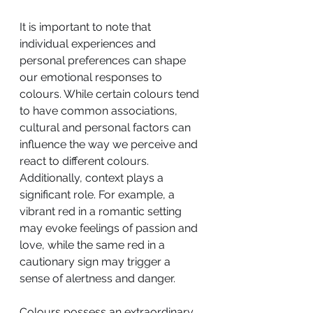
It is important to note that 
individual experiences and 
personal preferences can shape 
our emotional responses to 
colours. While certain colours tend 
to have common associations, 
cultural and personal factors can 
influence the way we perceive and 
react to different colours. 
Additionally, context plays a 
significant role. For example, a 
vibrant red in a romantic setting 
may evoke feelings of passion and 
love, while the same red in a 
cautionary sign may trigger a 
sense of alertness and danger.
Colours possess an extraordinary 