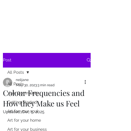
SKY
SPIRIT
Post
All Posts
nelijane
All Posts
May 30, 2023
3 min read
Colour Frequencies and
Your Community
How they Make us Feel
Getting Started
Art for your soul
Updated:
Dec 5, 2025
Art for your home
Art for your business