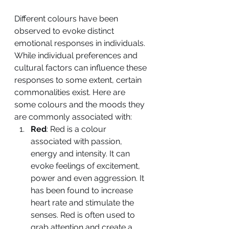
Different colours have been 
observed to evoke distinct 
emotional responses in individuals. 
While individual preferences and 
cultural factors can influence these 
responses to some extent, certain 
commonalities exist. Here are 
some colours and the moods they 
are commonly associated with:
Red
: Red is a colour 
associated with passion, 
energy and intensity. It can 
evoke feelings of excitement, 
power and even aggression. It 
has been found to increase 
heart rate and stimulate the 
senses. Red is often used to 
grab attention and create a 