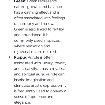
Green
: Green represents 
nature, growth and balance. It 
has a calming effect and is 
often associated with feelings 
of harmony and renewal. 
Green is also linked to fertility 
and abundance. It is 
commonly used in spaces 
where relaxation and 
rejuvenation are desired.
Purple
: Purple is often 
associated with luxury, royalty 
and creativity. It has a mystical 
and spiritual aura. Purple can 
inspire imagination and 
stimulate artistic expression. It 
is frequently used to convey a 
sense of opulence and 
elegance.