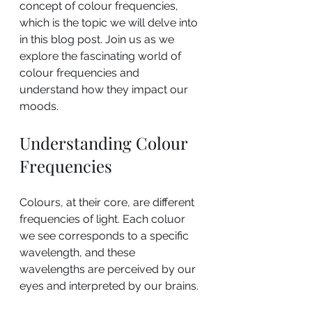
concept of colour frequencies, 
which is the topic we will delve into 
in this blog post. Join us as we 
explore the fascinating world of 
colour frequencies and 
understand how they impact our 
moods.
Understanding Colour 
Frequencies
Colours, at their core, are different 
frequencies of light. Each coluor 
we see corresponds to a specific 
wavelength, and these 
wavelengths are perceived by our 
eyes and interpreted by our brains. 