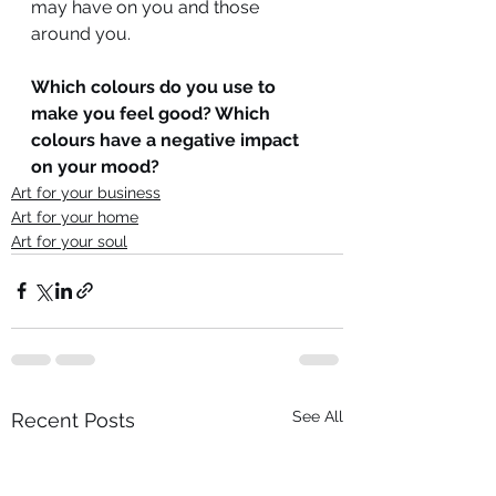
may have on you and those 
around you.
Which colours do you use to 
make you feel good? Which 
colours have a negative impact 
on your mood?
Art for your business
Art for your home
Art for your soul
See All
Recent Posts