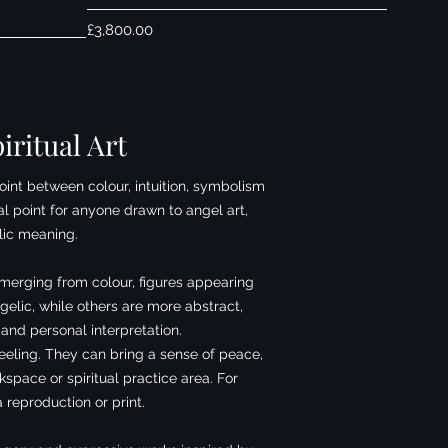
Price
£3,800.00
iritual Art
oint between colour, intuition, symbolism
al point for anyone drawn to angel art,
lic meaning.
emerging from colour, figures appearing
elic, while others are more abstract,
 and personal interpretation.
feeling. They can bring a sense of peace,
pace or spiritual practice area. For
 reproduction or print.