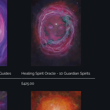
Quick View
 Guides
Healing Spirit Oracle - 10 Guardian Spirits
Price
£425.00