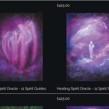
Price
£425.00
Quick View
Quick View
irit Oracle - 11 Spirit Guides
Healing Spirit Oracle - 11 Spirit
Price
£425.00