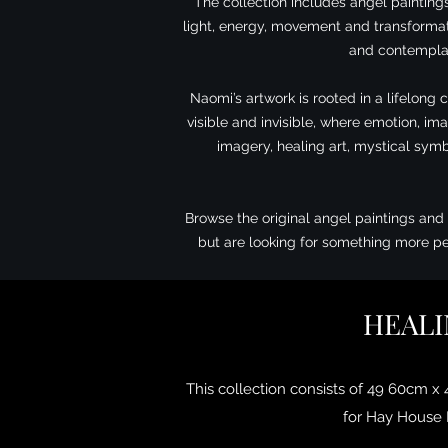
The collection includes angel painting
light, energy, movement and transformati
and contemplat
Naomi’s artwork is rooted in a lifelong 
visible and invisible, where emotion, i
imagery, healing art, mystical symb
Browse the original angel paintings and 
but are looking for something more pe
HEALI
This collection consists of 49 60cm x
for Hay House P