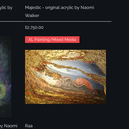
Quick View
ylic by
Majestic - original acrylic by Naomi
Walker
Price
£2,750.00
XL Painting/Mixed Media
Quick View
 by Naomi
Raa