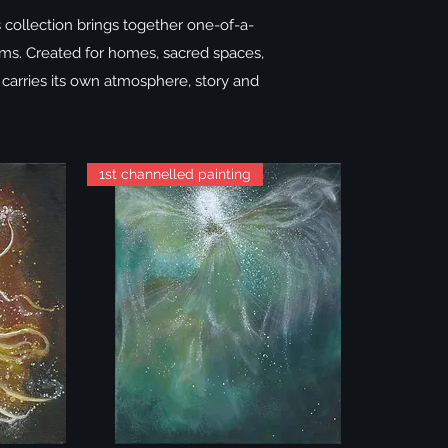
s collection brings together one-of-a-
ealms. Created for homes, sacred spaces,
 carries its own atmosphere, story and
1st channelled painting