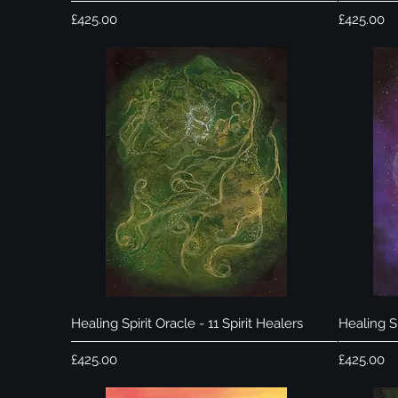
Price
Price
£425.00
£425.00
Quick View
Healing Spirit Oracle - 11 Spirit Healers
Healing Sp
Price
Price
£425.00
£425.00