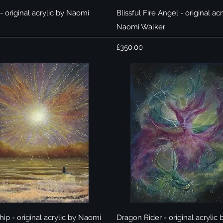
Quick View
Quick View
 original acrylic by Naomi
Blissful Fire Angel - original acr
Naomi Walker
Price
£350.00
Quick View
Quick View
ip - original acrylic by Naomi
Dragon Rider - original acrylic