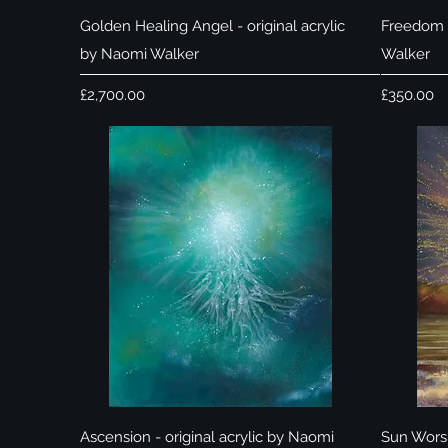
Quick View
Golden Healing Angel - original acrylic
Freedom -
by Naomi Walker
Walker
Price
Price
£2,700.00
£350.00
Quick View
Ascension - original acrylic by Naomi
Sun Worsh