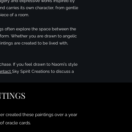
magery and expressive works inspired by
nd carries its own character, from gentle
iece of a room.
tings often explore the space between the
d form. Whether you are drawn to angelic
ntings are created to be lived with,
chase. If you feel drawn to Naomi’s style
ontact
Sky Spirit Creations to discuss a
NTINGS
er created these paintings over a year
of oracle cards.