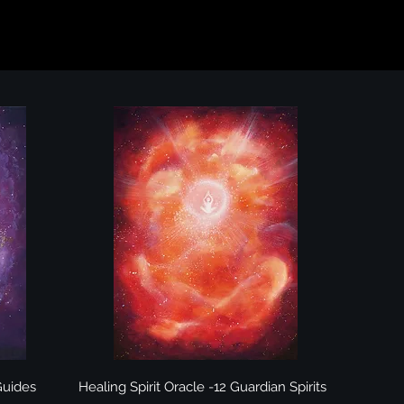
Quick View
 Guides
Healing Spirit Oracle -12 Guardian Spirits