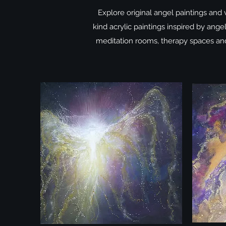
Explore original angel paintings and 
kind acrylic paintings inspired by ange
meditation rooms, therapy spaces and 