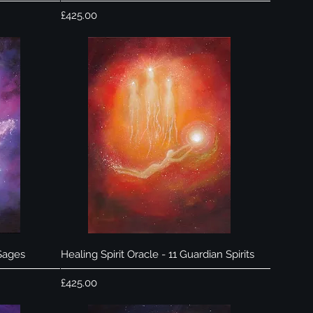
Price
£425.00
Quick View
 Sages
Healing Spirit Oracle - 11 Guardian Spirits
Price
£425.00