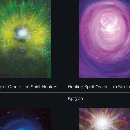
Quick View
Quick View
irit Oracle - 10 Spirit Healers
Healing Spirit Oracle - 10 Spirit
Price
£425.00