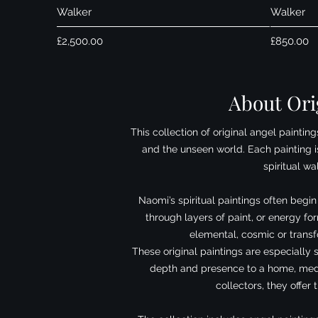
Walker
Walker
Price
Price
£2,500.00
£850.00
About Orig
This collection of original angel painti
and the unseen world. Each painting is
spiritual w
Naomi’s spiritual paintings often begi
through layers of paint, or energy f
elemental, cosmic or transfo
These original paintings are especially 
depth and presence to a home, medit
collectors, they offer