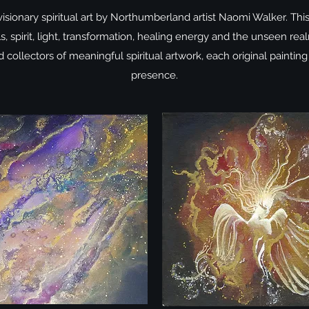
visionary spiritual art by Northumberland artist Naomi Walker. Thi
ls, spirit, light, transformation, healing energy and the unseen r
collectors of meaningful spiritual artwork, each original painting
presence.