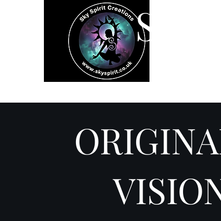
SK
Home
Spiritual 
ORIGINA
VISIO