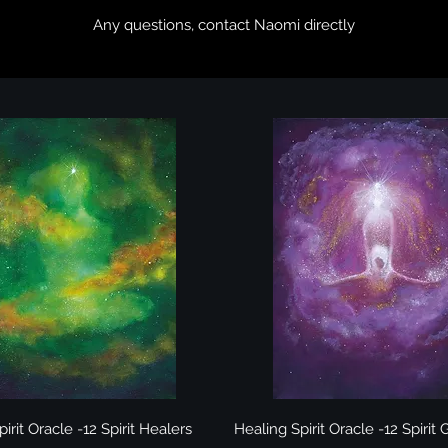
​Any questions,
contact Naomi directly
Quick View
Quick View
irit Oracle -12 Spirit Healers
Healing Spirit Oracle -12 Spirit