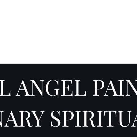
Y SPI
Art
Landscapes & Seascapes
Contemporary Abstract
Illustrat
L ANGEL PAI
NARY SPIRITU