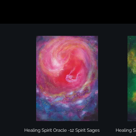
Quick View
Healing Spirit Oracle -12 Spirit Sages
Healing Sp