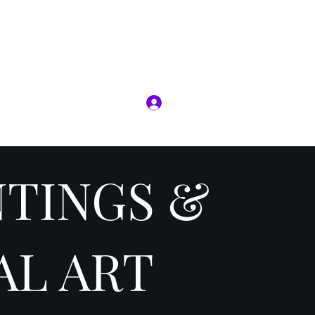
RIT
Log In
ion
Jobs
More
NTINGS &
AL ART