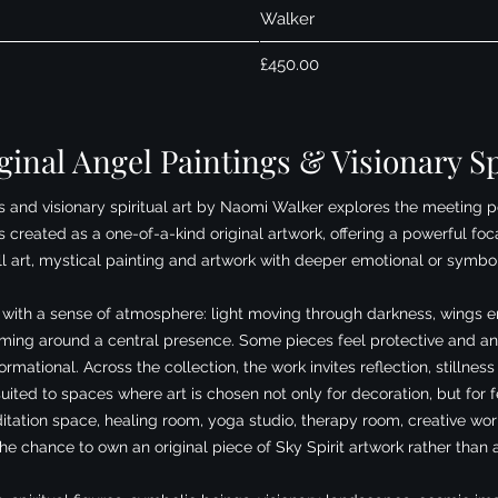
Walker
Price
£450.00
inal Angel Paintings & Visionary Sp
ngs and visionary spiritual art by Naomi Walker explores the meeting p
 created as a one-of-a-kind original artwork, offering a powerful foc
all art, mystical painting and artwork with deeper emotional or symbo
n with a sense of atmosphere: light moving through darkness, wings 
orming around a central presence. Some pieces feel protective and ang
rmational. Across the collection, the work invites reflection, stillness
suited to spaces where art is chosen not only for decoration, but for 
ation space, healing room, yoga studio, therapy room, creative works
 the chance to own an original piece of Sky Spirit artwork rather than a