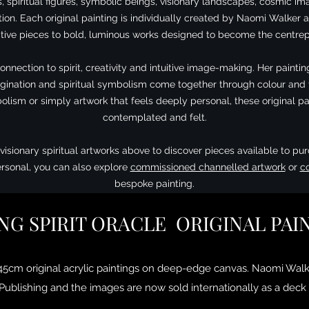
s, spiritual figures, symbolic beings, visionary landscapes, cosmic i
on. Each original painting is individually created by Naomi Walker a
ive pieces to bold, luminous works designed to become the centrep
connection to spirit, creativity and intuitive image-making. Her pain
magination and spiritual symbolism come together through colour an
olism or simply artwork that feels deeply personal, these original pai
contemplated and felt.
visionary spiritual artworks above to discover pieces available to pur
rsonal, you can also explore
commissioned channelled artwork
or
c
bespoke painting.
NG SPIRIT ORACLE ORIGINAL PAI
 45cm original acrylic paintings on deep-edge canvas. Naomi Walk
ublishing and the images are now sold internationally as a deck 