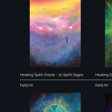
Quick View
Healing Spirit Oracle - 10 Spirit Sages
Healing Sp
Price
Price
£425.00
£425.00