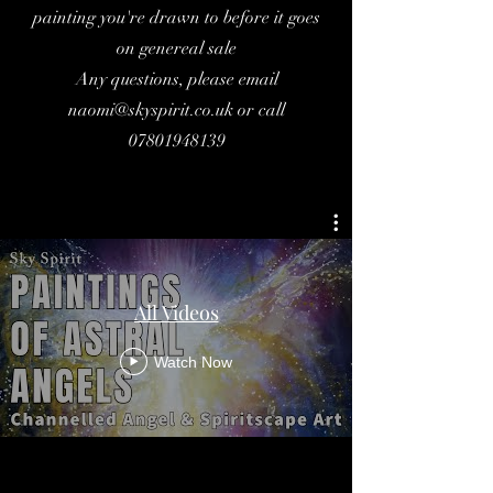
painting you're drawn to before it goes
on genereal sale
Any questions, please email
naomi@skyspirit.co.uk
or call
07801948139
All Videos
Watch Now