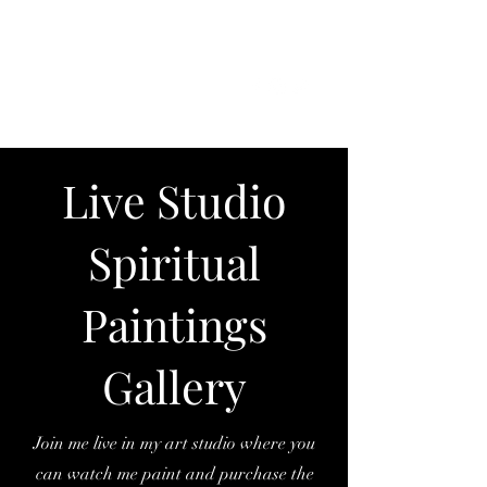
SKY
SPIRIT
Live Studio
Spiritual
Paintings
Gallery
Join me live in my art studio where you
can watch me paint and purchase the