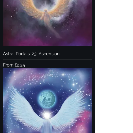
Astral Portals: 23: Ascension
Sale Price
From
£2.25