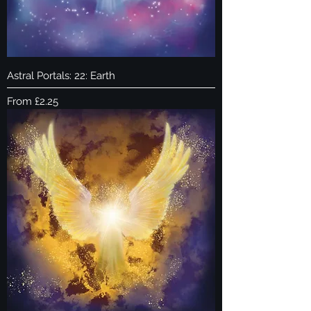
Astral Portals: 22: Earth
Sale Price
From
£2.25