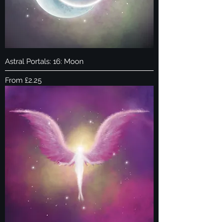
Astral Portals: 16: Moon
Sale Price
From
£2.25