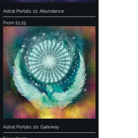
Astral Portals: 21: Abundance
Sale Price
From
£2.25
Astral Portals: 20: Gateway