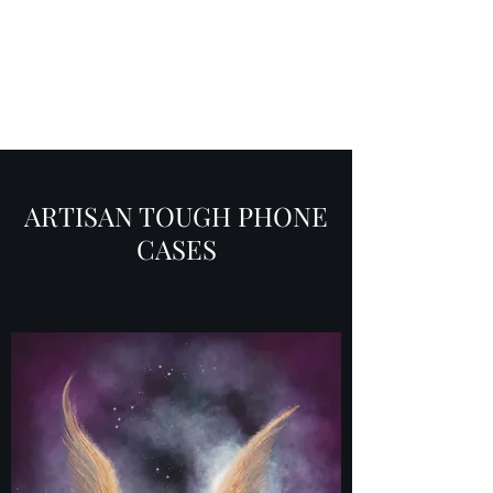
SKY
SPIRIT
ARTISAN TOUGH PHONE
CASES