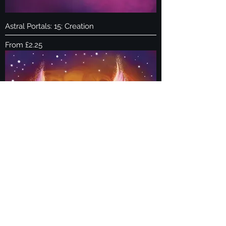
Astral Portals: 15: Creation
Sale Price
From
£2.25
Astral Portals: 14: Mars