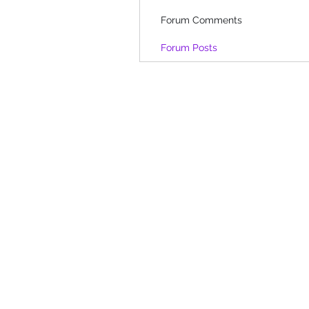
Forum Comments
Forum Posts
Shop
-
Spiritual Art
-
Landscapes &
-
Contemporary Abstract
-
Gifts
Oracle cards