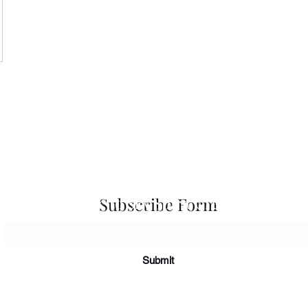
 Seascapes
Services
-
Personal Energy Paintings
-
About
-
A
 & Cards
-
Corporate Commissions
-
Co
Newslet
Subscribe to Sky Spirit Creations
Subscribe Form
Submit