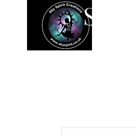
SK
Home
Spiritual 
More actions