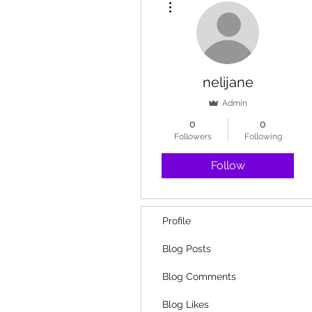
nelijane
Admin
0
0
Followers
Following
Follow
Profile
Blog Posts
Blog Comments
Blog Likes