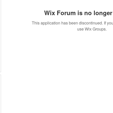
Wix Forum is no longer 
This application has been discontinued. If 
use Wix Groups.