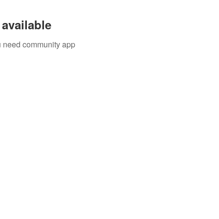
available
you need community app