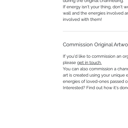
during the original channelling.
If energy isn't your thing, don't 
wall and the energies involved a
involved with them!
Commission Original Artwo
If you'd like to commission an orgi
please
get in touch.
You can also commission a chann
art is created using your unique 
energies of loved-ones passed o
Interested? Find out how it's don
Shop
-
Spiritual Art
-
Landscapes &