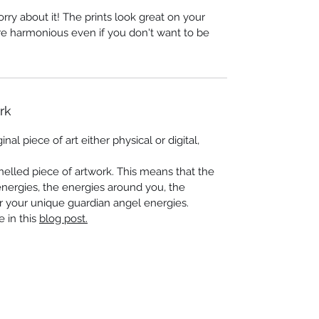
worry about it! The prints look great on your
re harmonious even if you don't want to be
rk
nal piece of art either physical or digital,
elled piece of artwork. This means that the
energies, the energies around you, the
r your unique guardian angel energies.
e in this
blog post.
 Seascapes
Services
-
Personal Energy Paintings
-
About
-
A