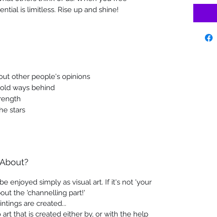
ntial is limitless. Rise up and shine!
out other people's opinions
 old ways behind
rength
he stars
 About?
e enjoyed simply as visual art. If it's not 'your
out the 'channelling part!'
intings are created...
art that is created either by, or with the help