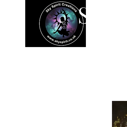
SK
Home
Spiritual 