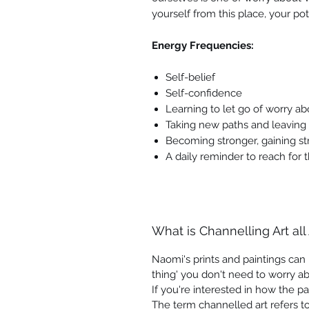
yourself from this place, your pote
Energy Frequencies:
Self-belief
Self-confidence
Learning to let go of worry ab
Taking new paths and leaving
Becoming stronger, gaining st
A daily reminder to reach for t
What is Channelling Art all
Naomi's prints and paintings can b
thing' you don't need to worry ab
If you're interested in how the pa
The term channelled art refers to 