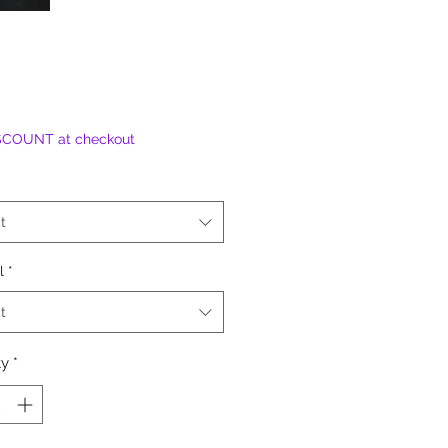
SCOUNT at checkout
t
l
*
t
ty
*