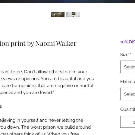
tion print by Naomi Walker
10% DI
Size
*
Selec
ant to be. Don't allow others to dim your
ve views or opinions. You are beautiful and you
Materia
t care for opinions that are negative or hurtful.
 special and you are loved.”
Selec
s:
Quanti
elieving in yourself and never letting the
 you down. The worst prison we build around
what others think of us. When you free