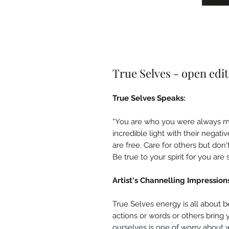
True Selves - open edi
True Selves Speaks:
“You are who you were always me
incredible light with their negati
are free. Care for others but don'
Be true to your spirit for you are
Artist's Channelling Impression
True Selves energy is all about b
actions or words or others bring
ourselves is one of worry about 