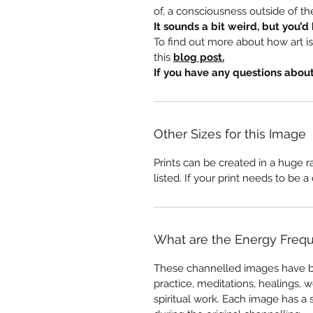
of, a consciousness outside of the
It sounds a bit weird, but you’d 
To find out more about how art i
this
blog post.
If you have any questions abou
Other Sizes for this Image
Prints can be created in a huge r
listed. If your print needs to be a
What are the Energy Freq
These channelled images have 
practice, meditations, healings, w
spiritual work. Each image has a 