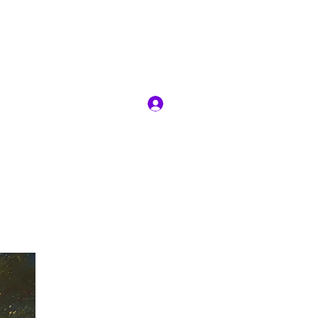
RIT
Log In
ion
Jobs
More