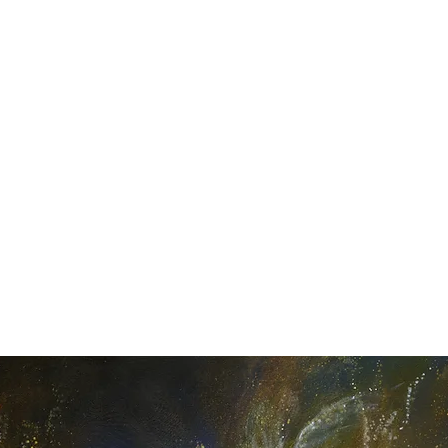
Y SPI
Art
Landscapes & Seascapes
Contemporary Abstract
Illustrat