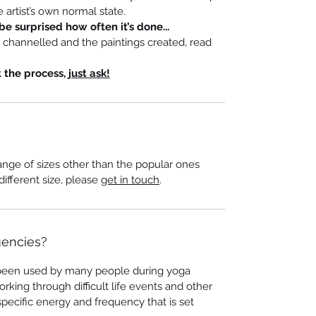
 artist’s own normal state.
be surprised how often it’s done...
s channelled and the paintings created, read
t the process,
just ask!
ange of sizes other than the popular ones
 different size, please
get in touch
.
uencies?
been used by many people during yoga
orking through difficult life events and other
specific energy and frequency that is set