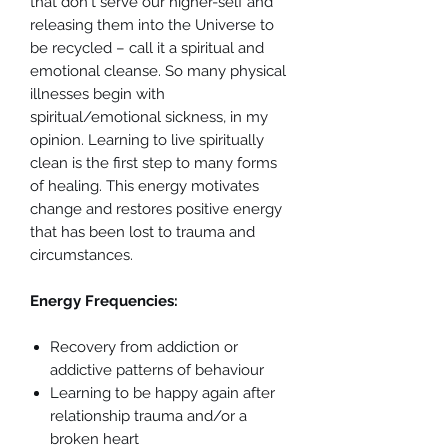
that don't serve our higher-self and
releasing them into the Universe to
be recycled – call it a spiritual and
emotional cleanse. So many physical
illnesses begin with
spiritual/emotional sickness, in my
opinion. Learning to live spiritually
clean is the first step to many forms
of healing. This energy motivates
change and restores positive energy
that has been lost to trauma and
circumstances.
Energy Frequencies:
Recovery from addiction or
addictive patterns of behaviour
Learning to be happy again after
relationship trauma and/or a
broken heart