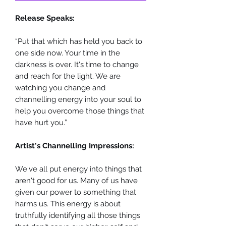
Release Speaks:
“Put that which has held you back to
one side now. Your time in the
darkness is over. It's time to change
and reach for the light. We are
watching you change and
channelling energy into your soul to
help you overcome those things that
have hurt you.”
Artist's Channelling Impressions:
We've all put energy into things that
aren't good for us. Many of us have
given our power to something that
harms us. This energy is about
truthfully identifying all those things