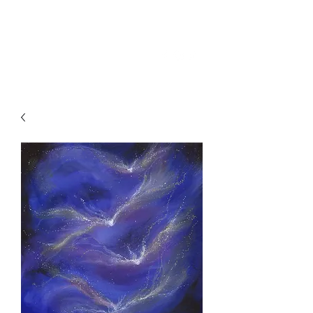
SKY
SPIRIT