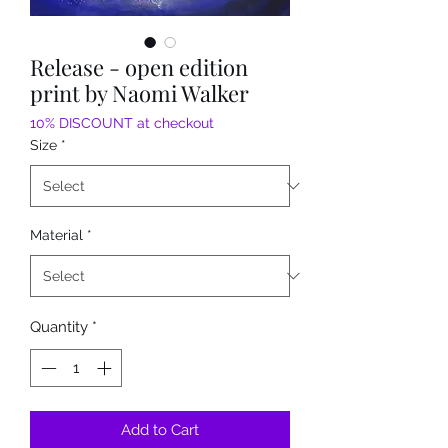
Release - open edition
print by Naomi Walker
10% DISCOUNT at checkout
Size
*
Material
*
Quantity
*
Add to Cart