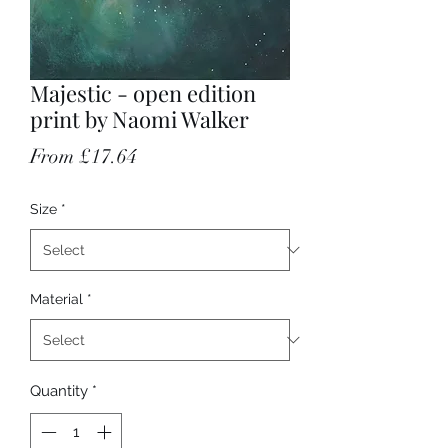
Majestic - open edition
print by Naomi Walker
Sale Price
From
£17.64
Size
*
Material
*
Quantity
*