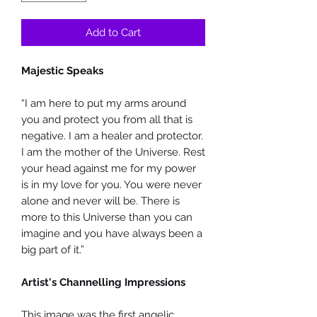
Add to Cart
Majestic Speaks
“I am here to put my arms around
you and protect you from all that is
negative. I am a healer and protector.
I am the mother of the Universe. Rest
your head against me for my power
is in my love for you. You were never
alone and never will be. There is
more to this Universe than you can
imagine and you have always been a
big part of it.”
Artist's Channelling Impressions
This image was the first angelic