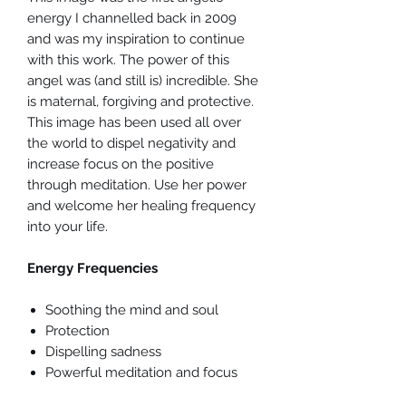
energy I channelled back in 2009
and was my inspiration to continue
with this work. The power of this
angel was (and still is) incredible. She
is maternal, forgiving and protective.
This image has been used all over
the world to dispel negativity and
increase focus on the positive
through meditation. Use her power
and welcome her healing frequency
into your life.
Energy Frequencies
Soothing the mind and soul
Protection
Dispelling sadness
Powerful meditation and focus