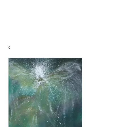
SKY
SPIRIT