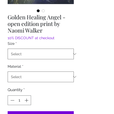
Golden Healing Angel -
open edition print by
Naomi Walker
10% DISCOUNT at checkout
Size
*
Material
*
Quantity
*