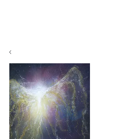
SKY
SPIRIT