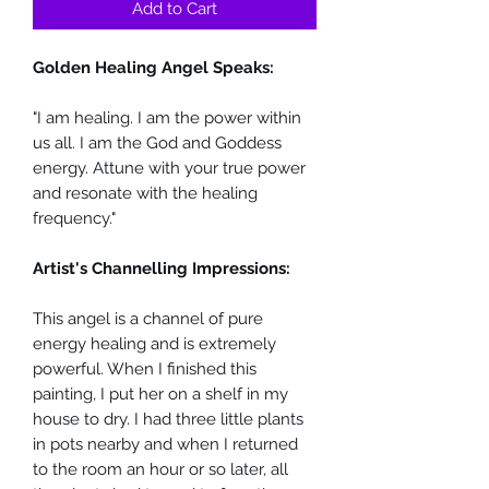
Add to Cart
Golden Healing Angel Speaks:
"I am healing. I am the power within
us all. I am the God and Goddess
energy. Attune with your true power
and resonate with the healing
frequency."
Artist's Channelling Impressions:
This angel is a channel of pure
energy healing and is extremely
powerful. When I finished this
painting, I put her on a shelf in my
house to dry. I had three little plants
in pots nearby and when I returned
to the room an hour or so later, all