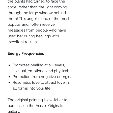
the plants had turned to face the
angel rather than the light coming
through the large window behind
them! This angel is one of the most
popular and I often receive
messages from people who have
used her during healings with
excellent results.
Energy Frequencies
Promotes healing at all levels,
spiritual, emotional and physical
Protection from negative energies
Resonates love to attract love in
all forms into your life
The original painting is available to
purchase in the Acrylic Originals
gallery.