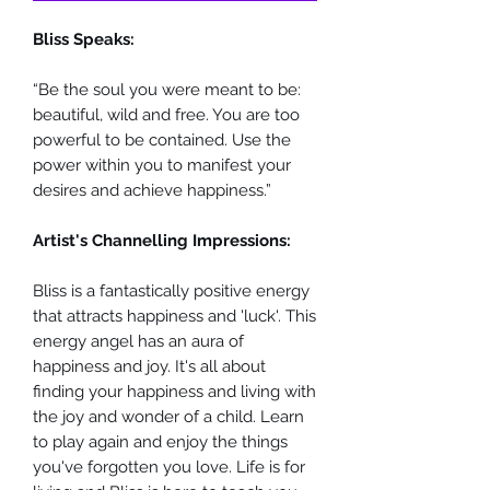
Bliss Speaks:
“Be the soul you were meant to be:
beautiful, wild and free. You are too
powerful to be contained. Use the
power within you to manifest your
desires and achieve happiness.”
Artist's Channelling Impressions:
Bliss is a fantastically positive energy
that attracts happiness and 'luck'. This
energy angel has an aura of
happiness and joy. It's all about
finding your happiness and living with
the joy and wonder of a child. Learn
to play again and enjoy the things
you've forgotten you love. Life is for