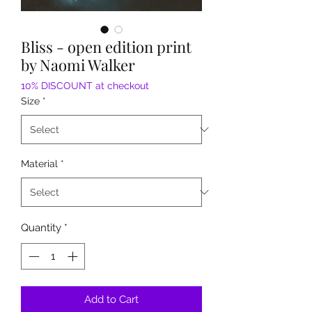
Bliss - open edition print
by Naomi Walker
10% DISCOUNT at checkout
Size
*
Material
*
Quantity
*
Add to Cart