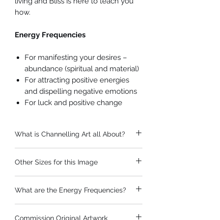
living and Bliss is here to teach you
how.
Energy Frequencies
For manifesting your desires –
abundance (spiritual and material)
For attracting positive energies
and dispelling negative emotions
For luck and positive change
What is Channelling Art all About?
Naomi's prints and paintings can be
Other Sizes for this Image
enjoyed simply as visual art. If it's not
'your thing' you don't need to worry
Prints can be created in a huge range
about the 'channelling part!'
What are the Energy Frequencies?
of sizes other than the popular ones
If you're interested in how the
listed. If your print needs to be
paintings are created...
These channelled images have been
a different size, please
get in touch
.
The term channelled art refers to art
Commission Original Artwork