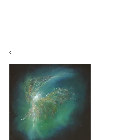
SKY
SPIRIT