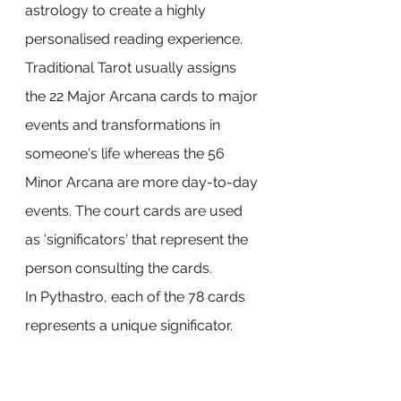
astrology to create a highly 
personalised reading experience.
Traditional Tarot usually assigns 
the 22 Major Arcana cards to major 
events and transformations in 
someone's life whereas the 56 
Minor Arcana are more day-to-day 
events. The court cards are used 
as 'significators' that represent the 
person consulting the cards.
In Pythastro, each of the 78 cards 
represents a unique significator.