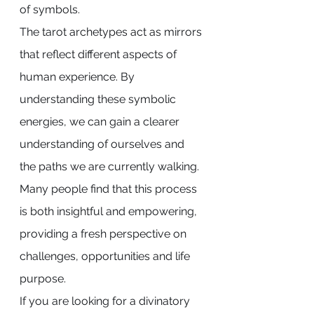
of symbols.
The tarot archetypes act as mirrors 
that reflect different aspects of 
human experience. By 
understanding these symbolic 
energies, we can gain a clearer 
understanding of ourselves and 
the paths we are currently walking.
Many people find that this process 
is both insightful and empowering, 
providing a fresh perspective on 
challenges, opportunities and life 
purpose.
If you are looking for a divinatory 