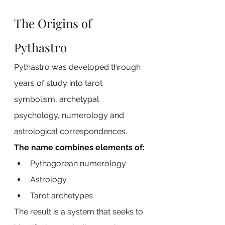
The Origins of 
Pythastro
Pythastro was developed through 
years of study into tarot 
symbolism, archetypal 
psychology, numerology and 
astrological correspondences.
The name combines elements of:
Pythagorean numerology
Astrology
Tarot archetypes
The result is a system that seeks to 