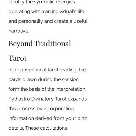
identify the symbolic energies 
operating within an individual's life 
and personality and create a useful 
narrative.
Beyond Traditional 
Tarot
In a conventional tarot reading, the 
cards drawn during the session 
form the basis of the interpretation. 
Pythastro Divinatory Tarot expands 
this process by incorporating 
information derived from your birth 
details. These calculations 