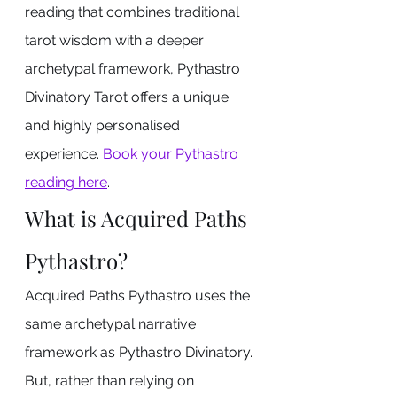
reading that combines traditional 
tarot wisdom with a deeper 
archetypal framework, Pythastro 
Divinatory Tarot offers a unique 
and highly personalised 
experience. 
Book your Pythastro 
reading here
.
What is Acquired Paths 
Pythastro?
Acquired Paths Pythastro uses the 
same archetypal narrative 
framework as Pythastro Divinatory. 
But, rather than relying on 