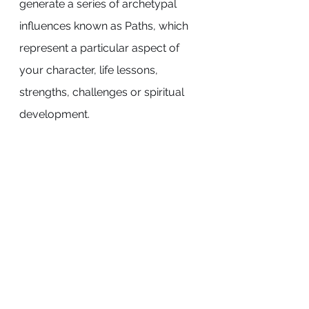
generate a series of archetypal 
influences known as Paths, which 
represent a particular aspect of 
your character, life lessons, 
strengths, challenges or spiritual 
development.