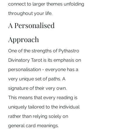
connect to larger themes unfolding 
throughout your life.
A Personalised 
Approach
One of the strengths of Pythastro 
Divinatory Tarot is its emphasis on 
personalisation - everyone has a 
very unique set of paths. A 
signature of their very own.
This means that every reading is 
uniquely tailored to the individual 
rather than relying solely on 
general card meanings.