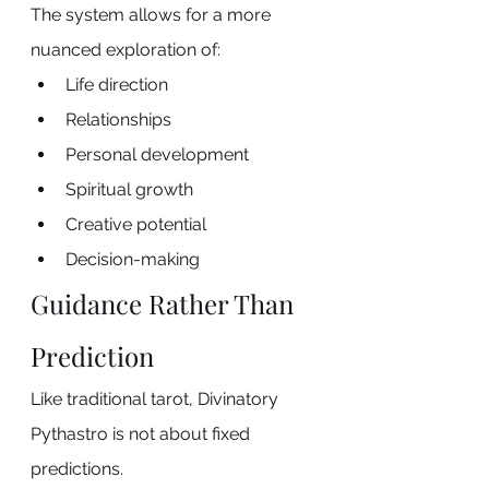
The system allows for a more 
nuanced exploration of:
Life direction
Relationships
Personal development
Spiritual growth
Creative potential
Decision-making
Guidance Rather Than 
Prediction
Like traditional tarot, Divinatory 
Pythastro is not about fixed 
predictions.