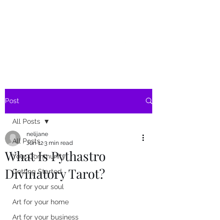
SKY
SPIRIT
Post
All Posts
nelijane
All Posts
Jun 12
3 min read
What Is Pythastro
Your Community
Divinatory Tarot?
Getting Started
Art for your soul
Art for your home
Art for your business