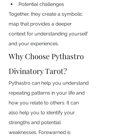
Potential challenges
Together, they create a symbolic 
map that provides a deeper 
context for understanding yourself 
and your experiences.
Why Choose Pythastro 
Divinatory Tarot?
Pythastro can help you understand 
repeating patterns in your life and 
how you relate to others. It can 
also help you to identify your 
strengths and potential 
weaknesses. Forewarned is 