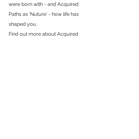
were born with - and Acquired 
Paths as 'Nuture' - how life has 
shaped you. 
Find out more about Acquired 
Paths Pythastro
Tarot
See All
Recent Posts