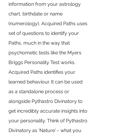
information from your astrology 
chart, birthdate or name 
(numerology), Acquired Paths uses 
set of questions to identify your 
Paths, much in the way that 
psychometic tests like the Myers 
Briggs Personality Test works.
Acquired Paths identifies your 
learned behaviour. It can be used 
as a standalone process or 
alongside Pythastro Divinatory to 
get incredibly accurate insights into 
your personality. Think of Pythastro 
Divinatory as 'Nature' - what you 