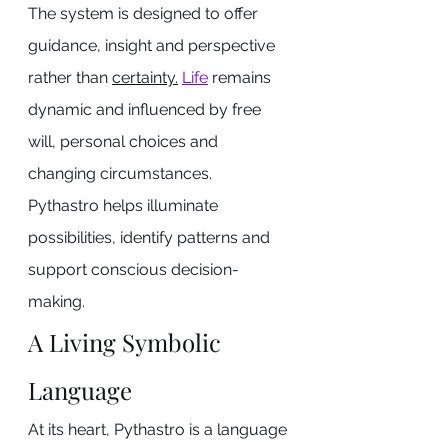
The system is designed to offer 
guidance, insight and perspective 
rather than 
certainty.
Life
 remains 
dynamic and influenced by free 
will, personal choices and 
changing circumstances.
Pythastro helps illuminate 
possibilities, identify patterns and 
support conscious decision-
making.
A Living Symbolic 
Language
At its heart, Pythastro is a language 