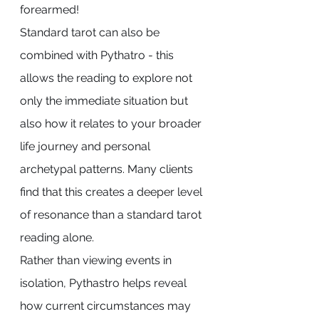
forearmed! 
Standard tarot can also be 
combined with Pythatro - this 
allows the reading to explore not 
only the immediate situation but 
also how it relates to your broader 
life journey and personal 
archetypal patterns. Many clients 
find that this creates a deeper level 
of resonance than a standard tarot 
reading alone.
Rather than viewing events in 
isolation, Pythastro helps reveal 
how current circumstances may 