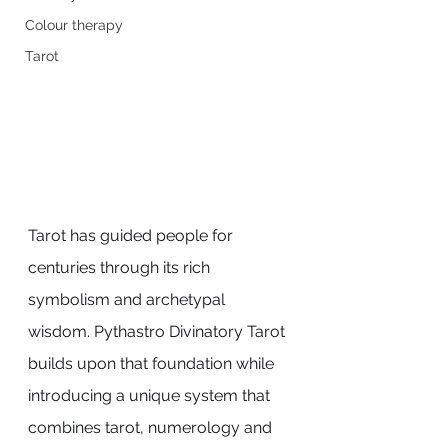
Colour therapy
Tarot
Tarot has guided people for 
centuries through its rich 
symbolism and archetypal 
wisdom. Pythastro Divinatory Tarot 
builds upon that foundation while 
introducing a unique system that 
combines tarot, numerology and 