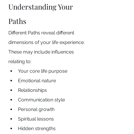
Understanding Your 
Paths
Different Paths reveal different 
dimensions of your life experience.
These may include influences 
relating to:
Your core life purpose
Emotional nature
Relationships
Communication style
Personal growth
Spiritual lessons
Hidden strengths