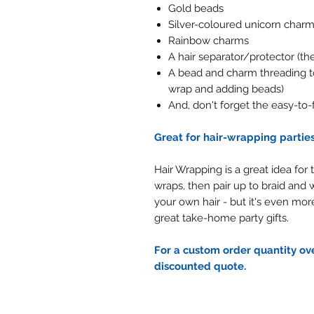
Gold beads
Silver-coloured unicorn charms
Rainbow charms
A hair separator/protector (t
A bead and charm threading too
wrap and adding beads)
And, don't forget the easy-to-
Great for hair-wrapping partie
Hair Wrapping is a great idea for
wraps, then pair up to braid and w
your own hair - but it's even more
great take-home party gifts.
For a custom order quantity ove
discounted quote.