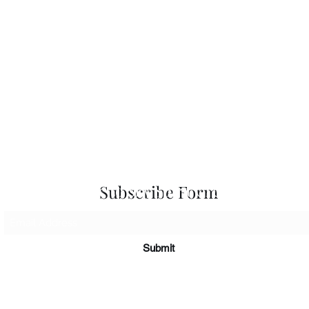
 Seascapes
Services
-
Personal Energy Paintings
-
About
-
A
 & Cards
-
Corporate Commissions
-
Co
Newslet
Subscribe to Sky Spirit Creations
Subscribe Form
Submit
©2026
Sky Spirit Creations