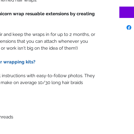
hemed hair wraps.
nicorn wrap resuable extensions by creating
r and keep the wraps in for up to 2 months, or
ensions that you can attach whenever you
l or work isn't big on the idea of them!)
r wrapping kits?
ll instructions with easy-to-follow photos. They
 make on average 10/30 long hair braids
hreads