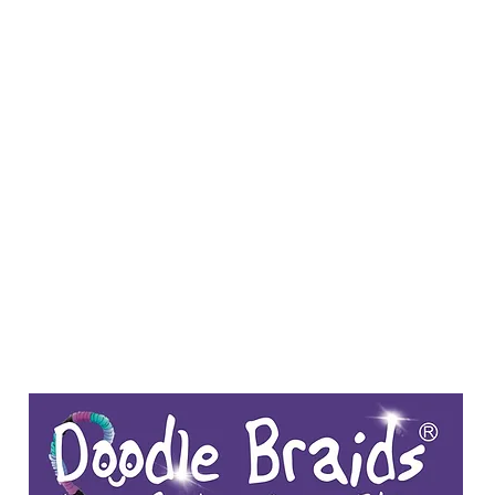
Y SPI
Art
Landscapes & Seascapes
Contemporary Abstract
Illustrat