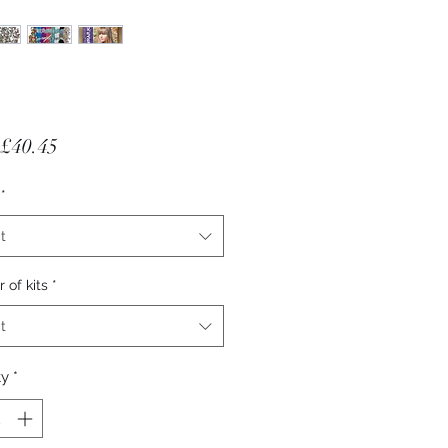
Sale Price
£40.45
*
t
of kits
*
t
ty
*