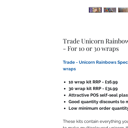
Trade Unicorn Rainbows
- For 10 or 30 wraps
Trade - Unicorn Rainbows Specia
wraps
10 wrap kit RRP - £16.99
30 wrap kit RRP - £31.99
Attractive POS self-seal pla
Good quantity discounts to m
Low minimum order quantit
These kits contain everything you