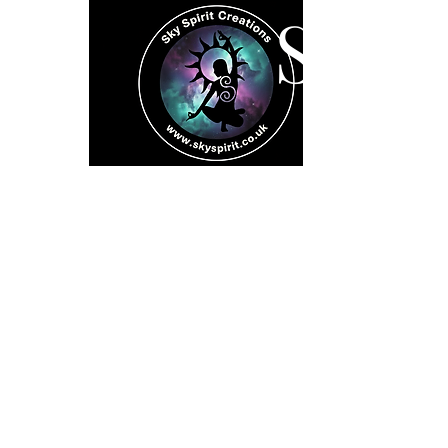
SK
Home
Spiritual 