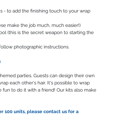
 - to add the finishing touch to your wrap
hese make the job much, much easier!)
l (this is the secret weapon to starting the
follow photographic instructions.
s
 themed parties. Guests can design their own
rap each other's hair. It's possible to wrap
 fun to do it with a friend! Our kits also make
r 100 units, please contact us for a