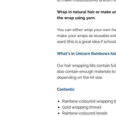
to make multicoloured unicorn-t
Wrap in natural hair or make u
the wrap using yarn.
You can either wrap your own hai
make your wraps as reusable ext
want (this is a great idea if schoo
What's in Unicorn Rainbows hai
Our hair wrapping kits contain fu
also contain enough materials to
depending on the kit size.
Contents:
Rainbow-coloured wrapping t
Gold wrapping thread
Rainbow-coloured beads