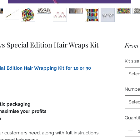
 Special Edition Hair Wraps Kit
From
Kit size
l Edition Hair Wrapping Kit for 10 or 30
Selec
Number 
Selec
stic packaging
aximise your profits
Quanti
y
r customers need, along with full instructions,