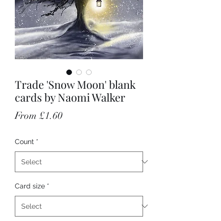
Trade 'Snow Moon' blank
cards by Naomi Walker
Sale Price
From
£1.60
Count
*
Card size
*