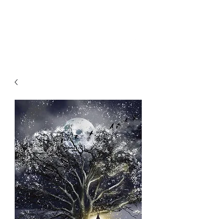
SKY
SPIRIT