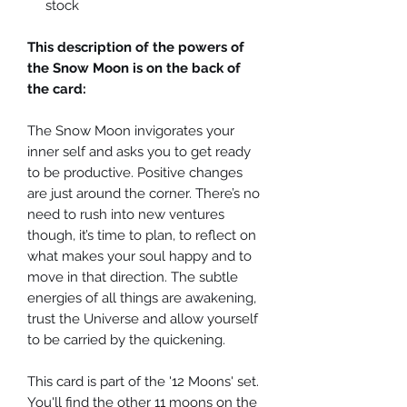
stock
This description of the powers of
the Snow Moon is on the back of
the card:
The Snow Moon invigorates your
inner self and asks you to get ready
to be productive. Positive changes
are just around the corner. There’s no
need to rush into new ventures
though, it’s time to plan, to reflect on
what makes your soul happy and to
move in that direction. The subtle
energies of all things are awakening,
trust the Universe and allow yourself
to be carried by the quickening.
This card is part of the '12 Moons' set.
You'll find the other 11 moons on the