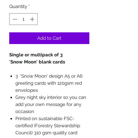
Quantity
*
Add to Cart
Single or multipack of 3
'Snow Moon' blank cards
3 'Snow Moon' design A5 or A6
greeting cards with 120gsm red
envelopes
Grey night sky interior so you can
add your own message for any
occasion
Printed on sustainable FSC-
certified (Forestry Stewardship
Council) 310 gsm quality card