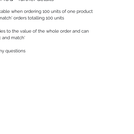
cable when ordering 100 units of one product
match' orders totalling 100 units
es to the value of the whole order and can
ix and match'
any questions
 Seascapes
Services
-
Personal Energy Paintings
-
About
-
A
 & Cards
-
Corporate Commissions
-
Co
Newslet