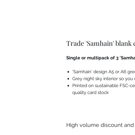
Trade 'Samhain' blank
Single or multipack of 3 'Samha
'Samhain' design A5 or A6 gr
Grey night sky interior so yo
Printed on sustainable FSC-ce
quality card stock
High volume discount and