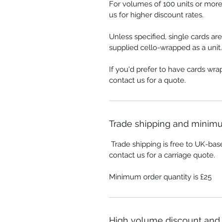
For volumes of 100 units or more
us for higher discount rates.
Unless specified, single cards ar
supplied cello-wrapped as a unit.
If you'd prefer to have cards wr
contact us for a quote.
Trade shipping and minimu
Trade shipping is free to UK-bas
contact us for a carriage quote.
Minimum order quantity is £25
High volume discount and 