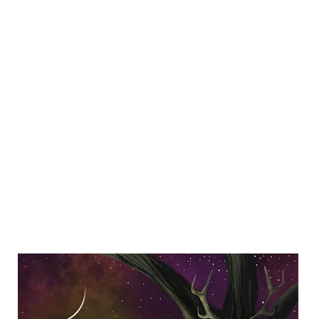
Y SPI
Art
Landscapes & Seascapes
Contemporary Abstract
Illustrat