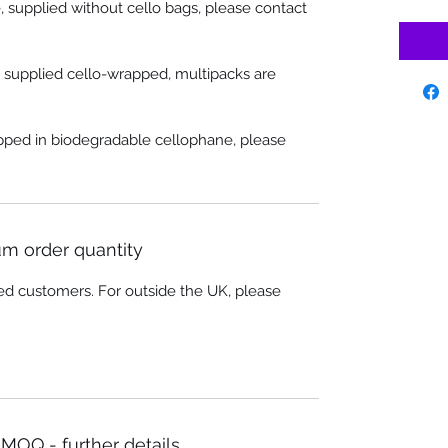
, supplied without cello bags, please contact
e supplied cello-wrapped, multipacks are
apped in biodegradable cellophane, please
m order quantity
ed customers. For outside the UK, please
MOQ - further details