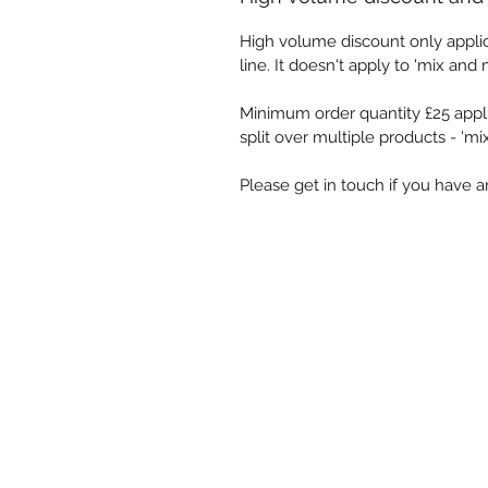
High volume discount only appli
line. It doesn't apply to 'mix and 
Minimum order quantity £25 appli
split over multiple products - 'm
Please get in touch if you have 
Shop
-
Spiritual Art
-
Landscapes &
-
Contemporary Abstract
-
Gifts
Oracle cards