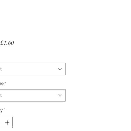
Sale Price
£1.60
t
ze
*
t
ty
*