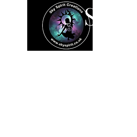
SK
Home
Spiritual 