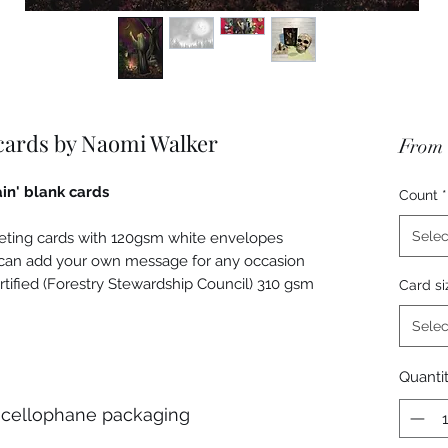
 cards by Naomi Walker
From
in' blank cards
Count
*
Selec
eeting cards with 120gsm white envelopes
u can add your own message for any occasion
rtified (Forestry Stewardship Council) 310 gsm
Card si
Selec
Quanti
 cellophane packaging