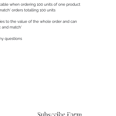
cable when ordering 100 units of one product
match' orders totalling 100 units
es to the value of the whole order and can
ix and match'
any questions
 Seascapes
Services
-
Personal Energy Paintings
-
About
-
A
 & Cards
-
Corporate Commissions
-
Co
Newslet
Subscribe to Sky Spirit Creations
Subscribe Form