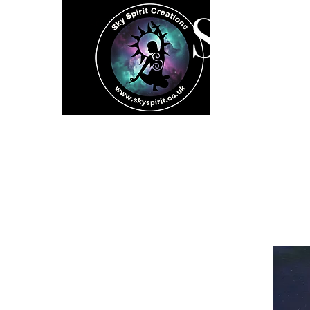
SK
Home
Spiritual 