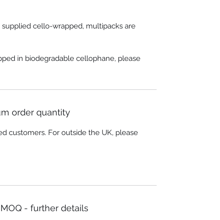
e supplied cello-wrapped, multipacks are
apped in biodegradable cellophane, please
m order quantity
ed customers. For outside the UK, please
MOQ - further details