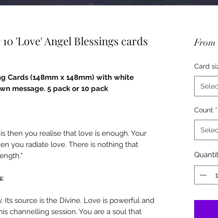
 10 'Love' Angel Blessings cards
From
Card si
ting Cards (148mm x 148mm) with white
Selec
 own message. 5 pack or 10 pack
Count
*
Selec
t is then you realise that love is enough. Your
en you radiate love. There is nothing that
Quanti
ength."
s:
. Its source is the Divine. Love is powerful and
this channelling session. You are a soul that