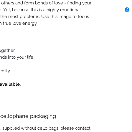
 others and form bonds of love - finding your
. Yet, because this is a highly emotional
us the most problems. Use this image to focus
h true love energy.
together
nds into your life
ersity
available.
 cellophane packaging
, supplied without cello bags, please contact