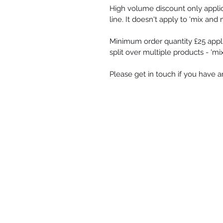
High volume discount only appli
line. It doesn't apply to 'mix and 
Minimum order quantity £25 appli
split over multiple products - 'm
Please get in touch if you have 
Shop
-
Spiritual Art
-
Landscapes &
-
Contemporary Abstract
-
Gifts
Oracle cards