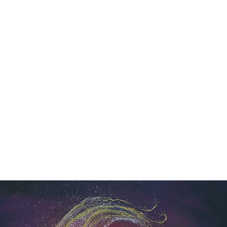
Y SPI
Art
Landscapes & Seascapes
Contemporary Abstract
Illustrat