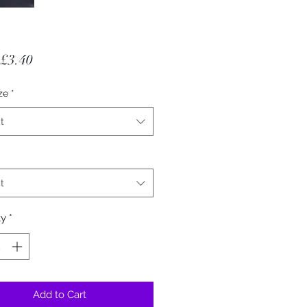
Sale Price
£3.40
ze
*
t
t
ty
*
Add to Cart