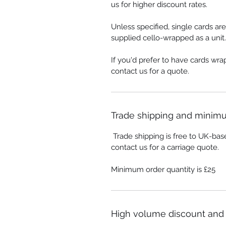
us for higher discount rates.
Unless specified, single cards ar
supplied cello-wrapped as a unit.
If you'd prefer to have cards wr
contact us for a quote.
Trade shipping and minimu
Trade shipping is free to UK-bas
contact us for a carriage quote.
Minimum order quantity is £25
High volume discount and 