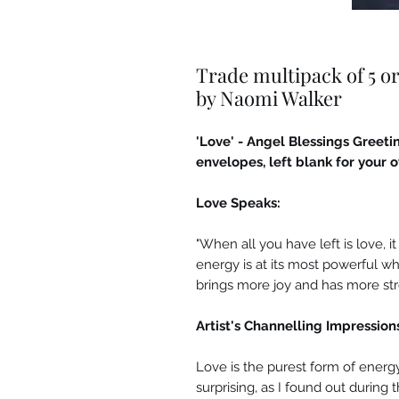
Trade multipack of 5 or
by Naomi Walker
'Love' - Angel Blessings Gree
envelopes, left blank for your
Love Speaks:
"When all you have left is love, i
energy is at its most powerful wh
brings more joy and has more str
Artist's Channelling Impression
Love is the purest form of energy
surprising, as I found out during 