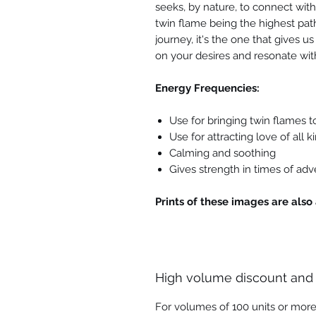
seeks, by nature, to connect with
twin flame being the highest path
journey, it's the one that gives 
on your desires and resonate wit
Energy Frequencies:
Use for bringing twin flames 
Use for attracting love of all ki
Calming and soothing
Gives strength in times of adv
Prints of these images are also 
High volume discount and
For volumes of 100 units or more