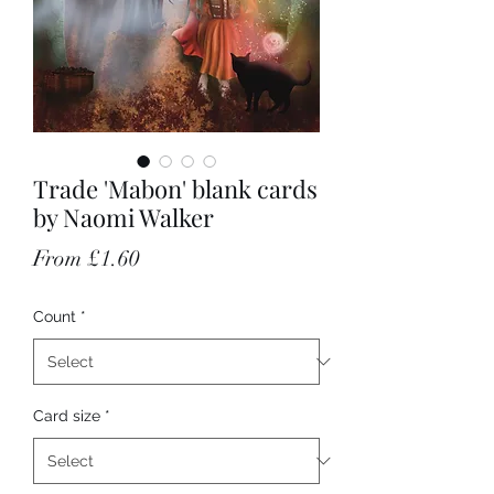
Trade 'Mabon' blank cards
by Naomi Walker
Sale Price
From
£1.60
Count
*
Card size
*