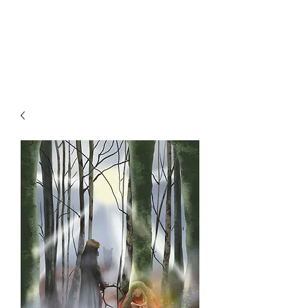
SKY
SPIRIT