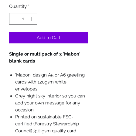
Quantity
*
Add to Cart
Single or multipack of 3 'Mabon'
blank cards
'Mabon' design A5 or A6 greeting
cards with 120gsm white
envelopes
Grey night sky interior so you can
add your own message for any
occasion
Printed on sustainable FSC-
certified (Forestry Stewardship
Council) 310 gsm quality card