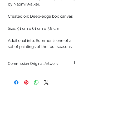
by Naomi Walker.
Created on: Deep-edge box canvas
Size: 91 cm x 61 cm x 3.8 cm
Additional info: Summer is one of a
set of paintings of the four seasons.
Commission Original Artwork
If you'd like to commission an original
piece by this artist, please
get in
touch.