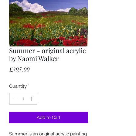
Summer - original acrylic
by Naomi Walker
Price
£395.00
Quantity
*
Add to Cart
Summer is an original acrylic painting