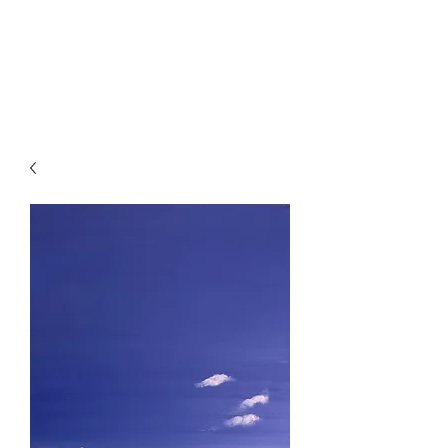
SKY
SPIRIT