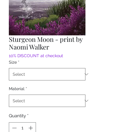
Sturgeon Moon - print by
Naomi Walker
10% DISCOUNT at checkout
Size
*
Material
*
Quantity
*