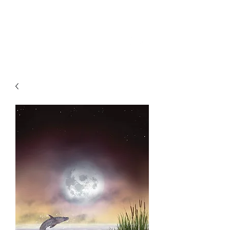
SKY
SPIRIT