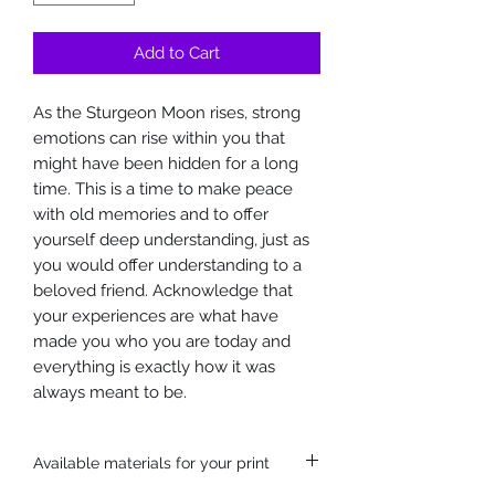
Add to Cart
As the Sturgeon Moon rises, strong
emotions can rise within you that
might have been hidden for a long
time. This is a time to make peace
with old memories and to offer
yourself deep understanding, just as
you would offer understanding to a
beloved friend. Acknowledge that
your experiences are what have
made you who you are today and
everything is exactly how it was
always meant to be.
Available materials for your print