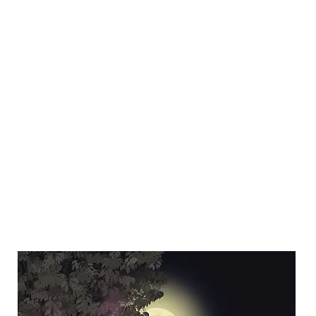
Y SPI
Art
Landscapes & Seascapes
Contemporary Abstract
Illustrat