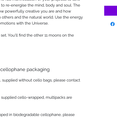
d to re-energise the mind, body and soul. The
w powerfully creative you are and how
h others and the natural world. Use the energy
emotions with the Universe.
' set. You'll find the other 11 moons on the
 cellophane packaging
, supplied without cello bags, please contact
e supplied cello-wrapped, multipacks are
apped in biodegradable cellophane, please