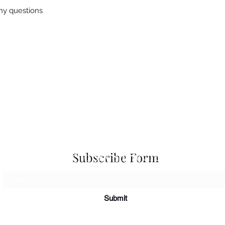
any questions
 Seascapes
Services
-
Personal Energy Paintings
-
About
-
A
 & Cards
-
Corporate Commissions
-
Co
Newslet
Subscribe to Sky Spirit Creations
Subscribe Form
Submit