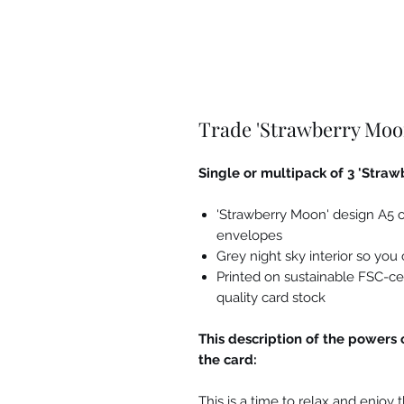
Trade 'Strawberry Moo
Single or multipack of 3 'Stra
'Strawberry Moon' design A5 o
envelopes
Grey night sky interior so yo
Printed on sustainable FSC-ce
quality card stock
This description of the powers 
the card:
This is a time to relax and enjoy 