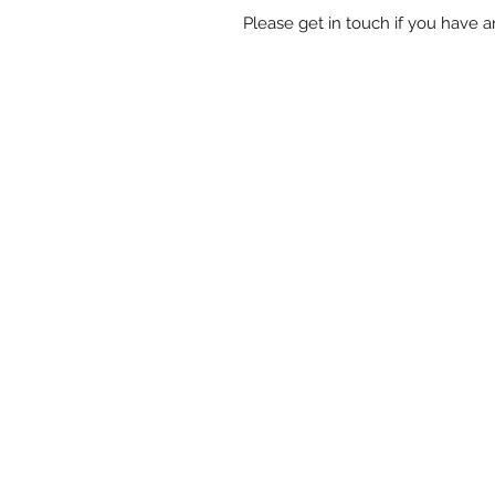
Please get in touch if you have 
Shop
-
Spiritual Art
-
Landscapes &
-
Contemporary Abstract
-
Gifts
Oracle cards