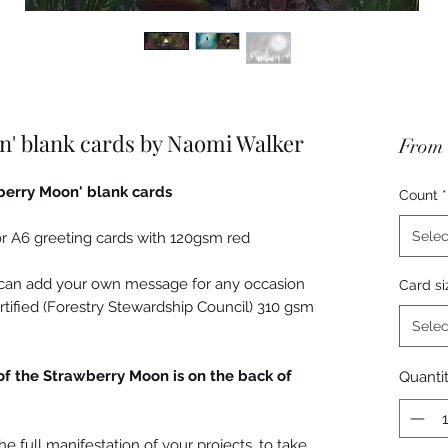
n' blank cards by Naomi Walker
From
wberry Moon' blank cards
Count
*
Selec
r A6 greeting cards with 120gsm red
u can add your own message for any occasion
Card si
rtified (Forestry Stewardship Council) 310 gsm
Selec
of the Strawberry Moon is on the back of
Quanti
the full manifestation of your projects, to take