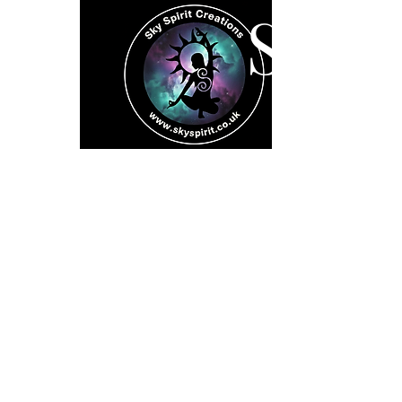
SK
Home
Spiritual 