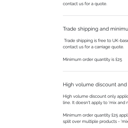
contact us for a quote.
Trade shipping and minimu
Trade shipping is free to UK-bas
contact us for a carriage quote.
Minimum order quantity is £25
High volume discount and 
High volume discount only appli
line. It doesn't apply to 'mix and 
Minimum order quantity £25 appli
split over multiple products - 'm