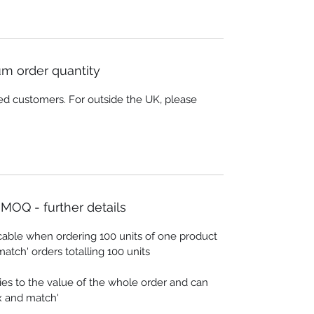
m order quantity
ed customers. For outside the UK, please
MOQ - further details
cable when ordering 100 units of one product
match' orders totalling 100 units
es to the value of the whole order and can
ix and match'