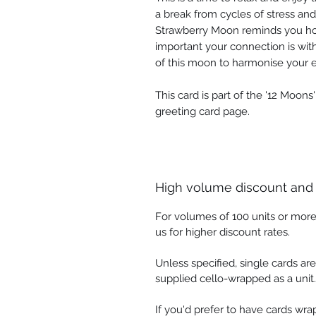
a break from cycles of stress an
Strawberry Moon reminds you ho
important your connection is wit
of this moon to harmonise your 
This card is part of the '12 Moons
greeting card page.
High volume discount and
For volumes of 100 units or more
us for higher discount rates.
Unless specified, single cards ar
supplied cello-wrapped as a unit.
If you'd prefer to have cards wr