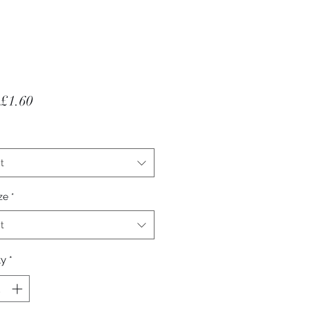
Sale Price
£1.60
t
ze
*
t
ty
*