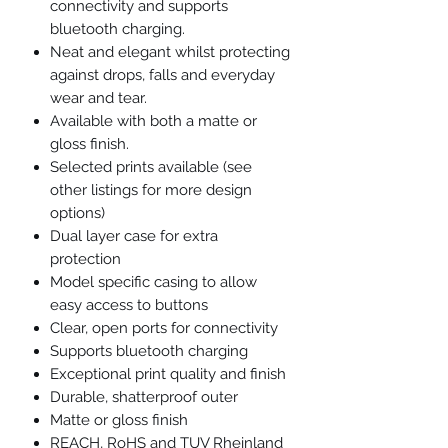
connectivity and supports
bluetooth charging.
Neat and elegant whilst protecting
against drops, falls and everyday
wear and tear.
Available with both a matte or
gloss finish.
Selected prints available (see
other listings for more design
options)
Dual layer case for extra
protection
Model specific casing to allow
easy access to buttons
Clear, open ports for connectivity
Supports bluetooth charging
Exceptional print quality and finish
Durable, shatterproof outer
Matte or gloss finish
REACH, RoHS and TUV Rheinland