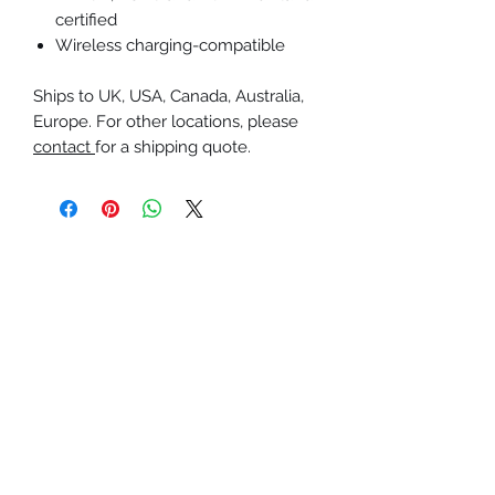
certified
Wireless charging-compatible
Ships to UK, USA, Canada, Australia,
Europe. For other locations, please
contact
for a shipping quote.