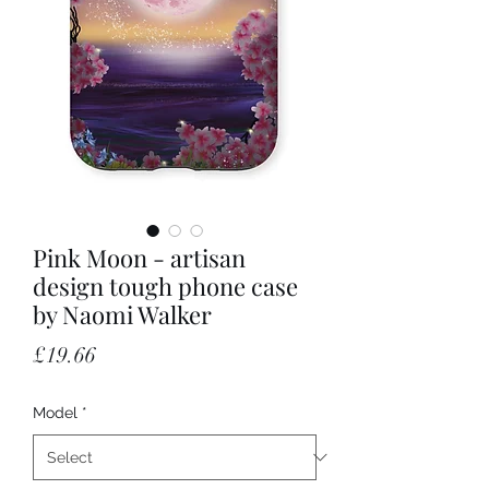
Pink Moon - artisan
design tough phone case
by Naomi Walker
Price
£19.66
Model
*