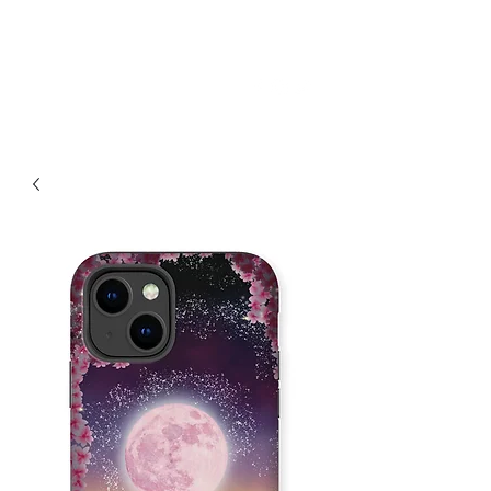
SKY
SPIRIT