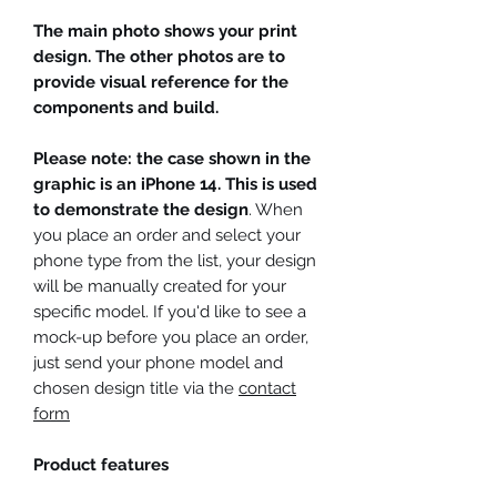
The main photo shows your print
design. The other photos are to
provide visual reference for the
components and build.
Please note: the case shown in the
graphic is an iPhone 14. This is used
to demonstrate the design
. When
you place an order and select your
phone type from the list, your design
will be manually created for your
specific model. If you'd like to see a
mock-up before you place an order,
just send your phone model and
chosen design title via the
contact
form
Product features