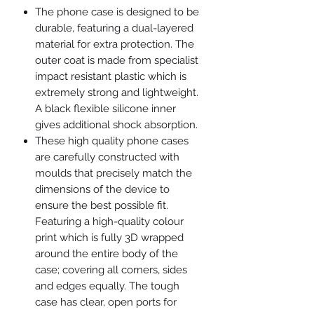
The phone case is designed to be
durable, featuring a dual-layered
material for extra protection. The
outer coat is made from specialist
impact resistant plastic which is
extremely strong and lightweight.
A black flexible silicone inner
gives additional shock absorption.
These high quality phone cases
are carefully constructed with
moulds that precisely match the
dimensions of the device to
ensure the best possible fit.
Featuring a high-quality colour
print which is fully 3D wrapped
around the entire body of the
case; covering all corners, sides
and edges equally. The tough
case has clear, open ports for