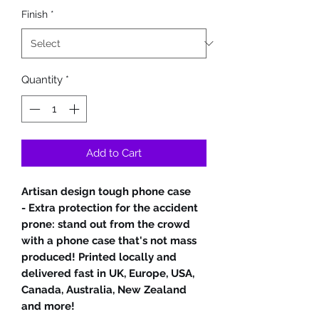
Finish
*
Quantity
*
Add to Cart
Artisan design tough phone case
- Extra protection for the accident
prone: stand out from the crowd
with a phone case that's not mass
produced! Printed locally and
delivered fast in UK, Europe, USA,
Canada, Australia, New Zealand
and more!