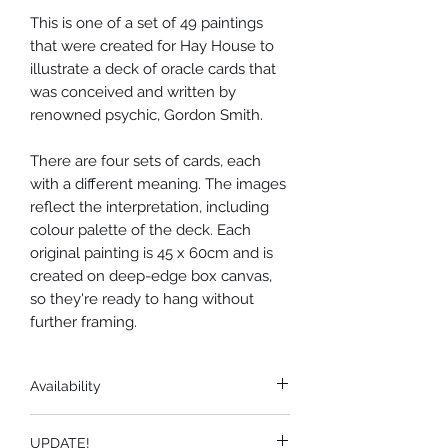
This is one of a set of 49 paintings
that were created for Hay House to
illustrate a deck of oracle cards that
was conceived and written by
renowned psychic, Gordon Smith.
There are four sets of cards, each
with a different meaning. The images
reflect the interpretation, including
colour palette of the deck. Each
original painting is 45 x 60cm and is
created on deep-edge box canvas,
so they're ready to hang without
further framing.
Availability
There are no prints available of
UPDATE!
these paintings. The originals are