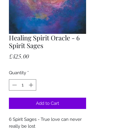
Healing Spirit Oracle - 6
Spirit Sages
Price
£425.00
Quantity
*
Add to Cart
6 Spirit Sages - True love can never
really be lost