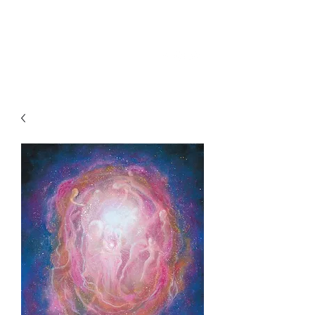
SKY
SPIRIT