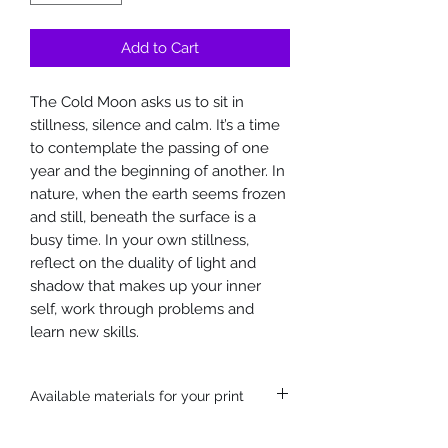
Add to Cart
The Cold Moon asks us to sit in
stillness, silence and calm. It’s a time
to contemplate the passing of one
year and the beginning of another. In
nature, when the earth seems frozen
and still, beneath the surface is a
busy time. In your own stillness,
reflect on the duality of light and
shadow that makes up your inner
self, work through problems and
learn new skills.
Available materials for your print
Hahnemühle German etching