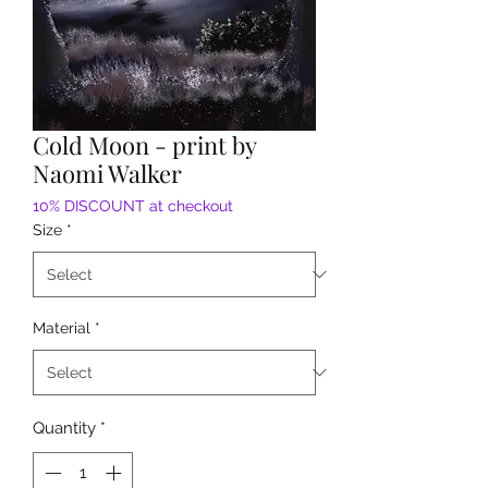
Cold Moon - print by
Naomi Walker
10% DISCOUNT at checkout
Size
*
Material
*
Quantity
*