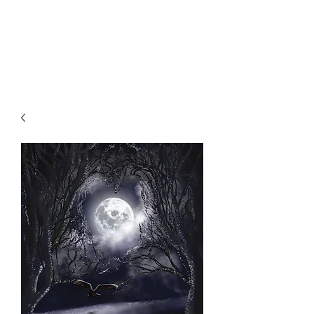
SKY
SPIRIT