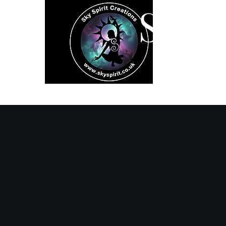
SK
Home
Spiritual 