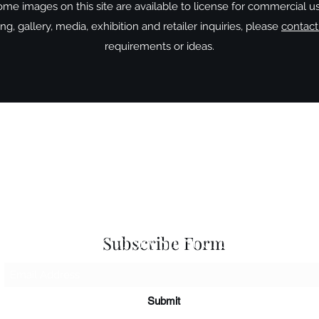
me images on this site are available to license for commercial u
g, gallery, media, exhibition and retailer inquiries, please
contac
requirements or ideas.
 Seascapes
Services
-
Personal Energy Paintings
-
About
-
A
 & Cards
-
Corporate Commissions
-
Co
Newslet
Subscribe to Sky Spirit Creations
Subscribe Form
Submit