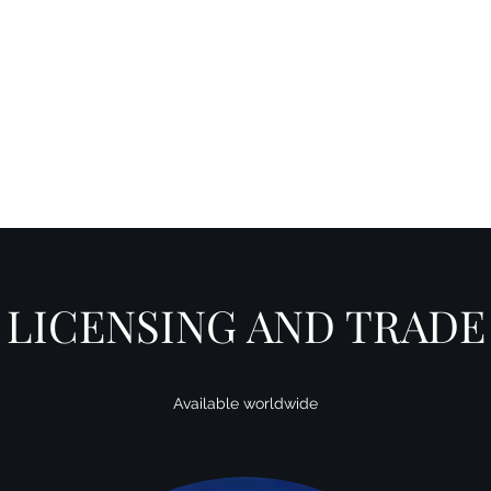
Y SPI
Art
Landscapes & Seascapes
Contemporary Abstract
Illustrat
LICENSING AND TRADE
Available worldwide