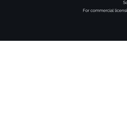
So
For commercial licensin
Shop
-
Spiritual Art
-
Landscapes &
-
Contemporary Abstract
-
Gifts
Oracle cards