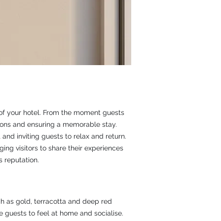
y of your hotel. From the moment guests
ssions and ensuring a memorable stay.
and inviting guests to relax and return.
ng visitors to share their experiences
 reputation.
h as gold, terracotta and deep red
 guests to feel at home and socialise.