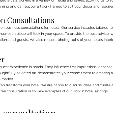
ed artists working in a variety of media and styles, allowing us to s
aming and can supply artwork framed to suit your décor and requir
on Consultations
ion business consultations for hotels. Our service includes tailored 
how each piece will look in your space. To provide the best advice, 
tions and guests. We also request photographs of your hotel’s interi
er
l guest experience in hotels. They influence first impressions, enhan
Thoughtfully selected art demonstrates your commitment to creating 
e market.
 can transform your hotel, we are happy to discuss ideas and curate a
ree consultation or to view examples of our work in hotel settings.