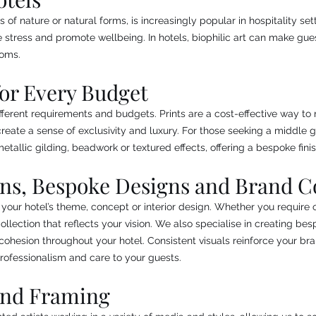
s of nature or natural forms, is increasingly popular in hospitality se
 stress and promote wellbeing. In hotels, biophilic art can make gu
ooms.
for Every Budget
ferent requirements and budgets. Prints are a cost-effective way to 
reate a sense of exclusivity and luxury. For those seeking a middle g
tallic gilding, beadwork or textured effects, offering a bespoke finis
ons, Bespoke Designs and Brand C
 your hotel’s theme, concept or interior design. Whether you require or
lection that reflects your vision. We also specialise in creating be
l cohesion throughout your hotel. Consistent visuals reinforce your br
rofessionalism and care to your guests.
and Framing