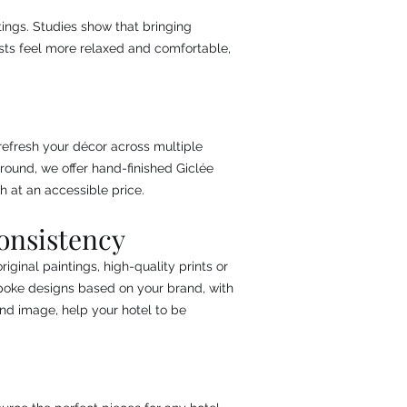
ttings. Studies show that bringing
ests feel more relaxed and comfortable,
refresh your décor across multiple
round, we offer hand-finished Giclée
h at an accessible price.
onsistency
iginal paintings, high-quality prints or
spoke designs based on your brand, with
and image, help your hotel to be