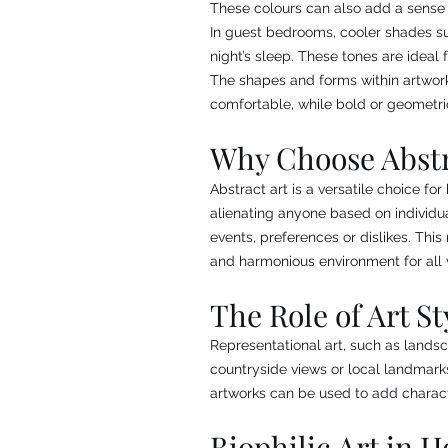
These colours can also add a sense
In guest bedrooms, cooler shades su
night’s sleep. These tones are ideal
The shapes and forms within artwork
comfortable, while bold or geometr
Why Choose Abstr
Abstract art is a versatile choice fo
alienating anyone based on individua
events, preferences or dislikes. Th
and harmonious environment for all v
The Role of Art St
Representational art, such as landsc
countryside views or local landmark
artworks can be used to add charact
Biophilic Art in H