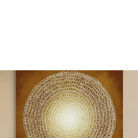
Y SPI
Art
Landscapes & Seascapes
Contemporary Abstract
Illustrat