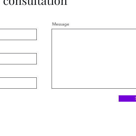
e consultation
Message