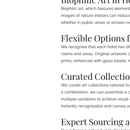
Biophilic art, which features element
images of nature indoors can reduce
whether in public areas or private r
Flexible Options 
We recognise that each hotel has dif
rooms and areas. Original artworks c
prints, enhanced with glass beads, me
Curated Collecti
We curate art collections tailored to
a combination, we can assemble a col
multiple variations to achieve visua
instantly recognisable and convey p
Expert Sourcing 