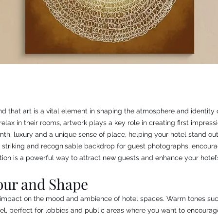
nd that art is a vital element in shaping the atmosphere and identit
relax in their rooms, artwork plays a key role in creating first impre
h, luxury and a unique sense of place, helping your hotel stand out 
 striking and recognisable backdrop for guest photographs, encouragi
ion is a powerful way to attract new guests and enhance your hotel’s
our and Shape
t impact on the mood and ambience of hotel spaces. Warm tones suc
el, perfect for lobbies and public areas where you want to encourage