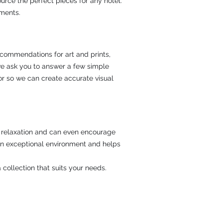
ource the perfect pieces for any hotel.
ements.
recommendations for art and prints,
we ask you to answer a few simple
or so we can create accurate visual
ce relaxation and can even encourage
an exceptional environment and helps
 collection that suits your needs.