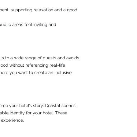
ment, supporting relaxation and a good
blic areas feel inviting and
eals to a wide range of guests and avoids
ood without referencing real-life
here you want to create an inclusive
rce your hotel’s story. Coastal scenes,
le identity for your hotel. These
 experience.