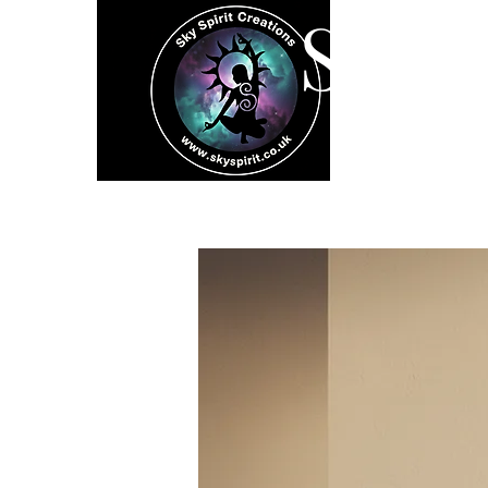
SK
Home
Spiritual 