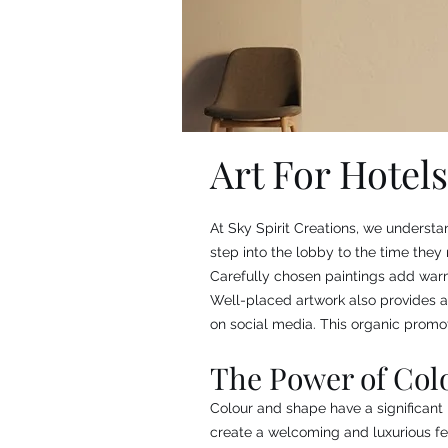
Art For Hotels
At Sky Spirit Creations, we understa
step into the lobby to the time they 
Carefully chosen paintings add warmt
Well-placed artwork also provides a
on social media. This organic promot
The Power of Col
Colour and shape have a significan
create a welcoming and luxurious fe