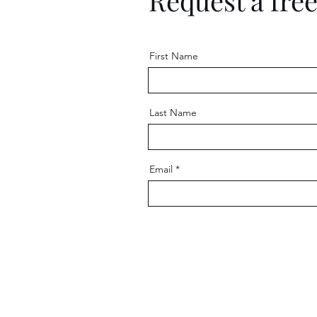
Request a fre
First Name
Last Name
Email