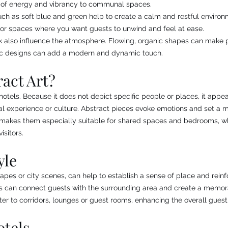
 of energy and vibrancy to communal spaces.
ch as soft blue and green help to create a calm and restful environ
 for spaces where you want guests to unwind and feel at ease.
 also influence the atmosphere. Flowing, organic shapes can make pu
ic designs can add a modern and dynamic touch.
act Art?
r hotels. Because it does not depict specific people or places, it app
l experience or culture. Abstract pieces evoke emotions and set a m
is makes them especially suitable for shared spaces and bedrooms, w
isitors.
yle
apes or city scenes, can help to establish a sense of place and reinfo
s can connect guests with the surrounding area and create a memorab
er to corridors, lounges or guest rooms, enhancing the overall guest
otels