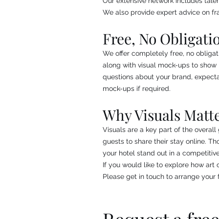
Our extensive network includes talent
We also provide expert advice on fr
Free, No Obligati
We offer completely free, no obligat
along with visual mock-ups to show 
questions about your brand, expecta
mock-ups if required.
Why Visuals Matt
Visuals are a key part of the overal
guests to share their stay online. 
your hotel stand out in a competitiv
If you would like to explore how art
Please get in touch to arrange your f