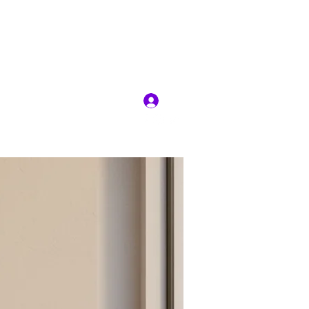
RIT
Log In
ion
Jobs
More