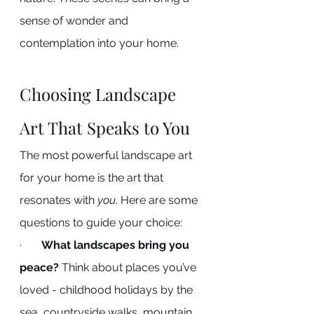
sense of wonder and 
contemplation into your home.
Choosing Landscape 
Art That Speaks to You
The most powerful landscape art 
for your home is the art that 
resonates with 
you
. Here are some 
questions to guide your choice:
·       
What landscapes bring you 
peace?
 Think about places you’ve 
loved - childhood holidays by the 
sea, countryside walks, mountain 