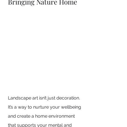
Bringing Nature Home
Landscape art isn’t just decoration. 
It’s a way to nurture your wellbeing 
and create a home environment 
that supports your mental and 