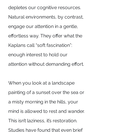
depletes our cognitive resources. 
Natural environments, by contrast, 
engage our attention in a gentle, 
effortless way. They offer what the 
Kaplans call “soft fascination”: 
enough interest to hold our 
attention without demanding effort.
When you look at a landscape 
painting of a sunset over the sea or 
a misty morning in the hills, your 
mind is allowed to rest and wander. 
This isn’t laziness, it’s restoration. 
Studies have found that even brief 