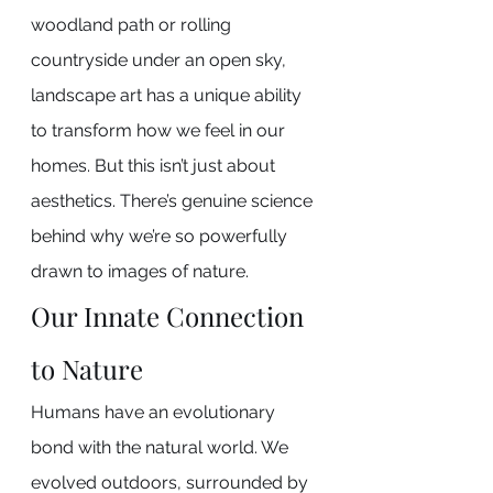
woodland path or rolling 
countryside under an open sky, 
landscape art has a unique ability 
to transform how we feel in our 
homes. But this isn’t just about 
aesthetics. There’s genuine science 
behind why we’re so powerfully 
drawn to images of nature.
Our Innate Connection 
to Nature
Humans have an evolutionary 
bond with the natural world. We 
evolved outdoors, surrounded by 