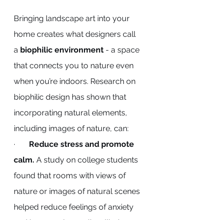
Bringing landscape art into your 
home creates what designers call 
a 
biophilic environment
 - a space 
that connects you to nature even 
when you’re indoors. Research on 
biophilic design has shown that 
incorporating natural elements, 
including images of nature, can:
·       
Reduce stress and promote 
calm.
 A study on college students 
found that rooms with views of 
nature or images of natural scenes 
helped reduce feelings of anxiety 