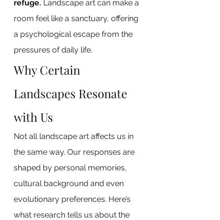
refuge.
 Landscape art can make a 
room feel like a sanctuary, offering 
a psychological escape from the 
pressures of daily life.
Why Certain 
Landscapes Resonate 
with Us
Not all landscape art affects us in 
the same way. Our responses are 
shaped by personal memories, 
cultural background and even 
evolutionary preferences. Here’s 
what research tells us about the 