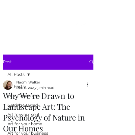
SKY
SPIRIT
Post
All Posts
Naomi Walker
All Posts
Dec 6, 2025
5 min read
Why We’re Drawn to
Your Community
Landscape Art: The
Getting Started
Psychology of Nature in
Art for your soul
Art for your home
Our Homes
Art for your business