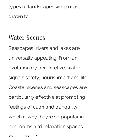
types of landscapes we’re most 
drawn to:
Water Scenes
Seascapes, rivers and lakes are 
universally appealing. From an 
evolutionary perspective, water 
signals safety, nourishment and life. 
Coastal scenes and seascapes are 
particularly effective at promoting 
feelings of calm and tranquility, 
which is why they’re so popular in 
bedrooms and relaxation spaces.