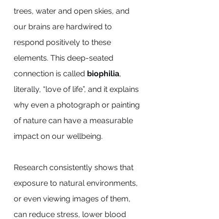
trees, water and open skies, and 
our brains are hardwired to 
respond positively to these 
elements. This deep-seated 
connection is called 
biophilia
, 
literally, “love of life”, and it explains 
why even a photograph or painting 
of nature can have a measurable 
impact on our wellbeing.
Research consistently shows that 
exposure to natural environments, 
or even viewing images of them, 
can reduce stress, lower blood 