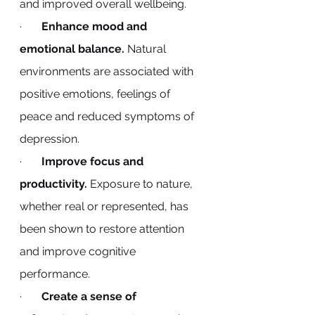
and improved overall wellbeing.
·       
Enhance mood and 
emotional balance.
 Natural 
environments are associated with 
positive emotions, feelings of 
peace and reduced symptoms of 
depression.
·       
Improve focus and 
productivity.
 Exposure to nature, 
whether real or represented, has 
been shown to restore attention 
and improve cognitive 
performance.
·       
Create a sense of 