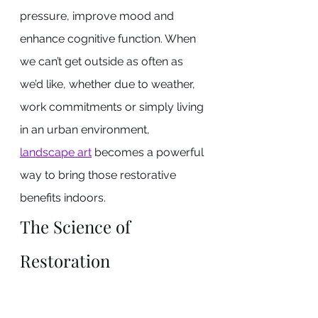
pressure, improve mood and 
enhance cognitive function. When 
we can’t get outside as often as 
we’d like, whether due to weather, 
work commitments or simply living 
in an urban environment, 
landscape art
 becomes a powerful 
way to bring those restorative 
benefits indoors.
The Science of 
Restoration