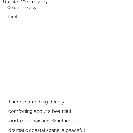
Updated:
Dec 14, 2025
Colour therapy
Tarot
There’s something deeply 
comforting about a beautiful 
landscape painting. Whether it’s a 
dramatic coastal scene, a peaceful 