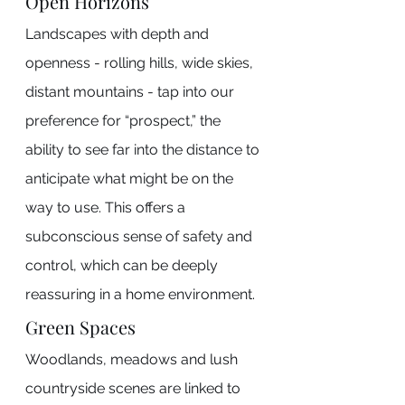
Open Horizons
Landscapes with depth and 
openness - rolling hills, wide skies, 
distant mountains - tap into our 
preference for “prospect,” the 
ability to see far into the distance to 
anticipate what might be on the 
way to use. This offers a 
subconscious sense of safety and 
control, which can be deeply 
reassuring in a home environment.
Green Spaces
Woodlands, meadows and lush 
countryside scenes are linked to 