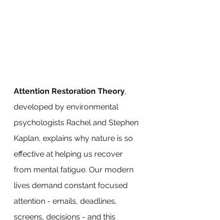
Attention Restoration Theory
, 
developed by environmental 
psychologists Rachel and Stephen 
Kaplan, explains why nature is so 
effective at helping us recover 
from mental fatigue. Our modern 
lives demand constant focused 
attention - emails, deadlines, 
screens, decisions - and this 