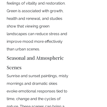
feelings of vitality and restoration. 
Green is associated with growth, 
health and renewal, and studies 
show that viewing green 
landscapes can reduce stress and 
improve mood more effectively 
than urban scenes.
Seasonal and Atmospheric 
Scenes
Sunrise and sunset paintings, misty 
mornings and dramatic skies 
evoke emotional responses tied to 
time, change and the cycles of 
nature. These scenes can bring a 