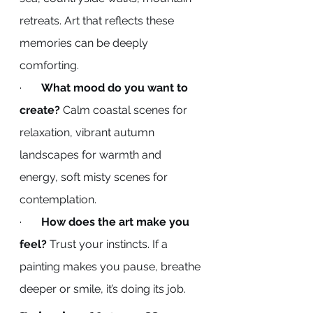
retreats. Art that reflects these 
memories can be deeply 
comforting.
·       
What mood do you want to 
create?
 Calm coastal scenes for 
relaxation, vibrant autumn 
landscapes for warmth and 
energy, soft misty scenes for 
contemplation.
·       
How does the art make you 
feel?
 Trust your instincts. If a 
painting makes you pause, breathe 
deeper or smile, it’s doing its job.