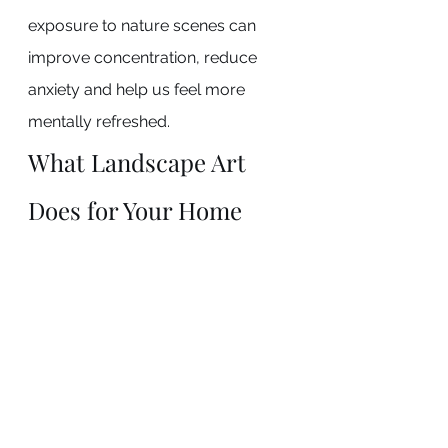
exposure to nature scenes can 
improve concentration, reduce 
anxiety and help us feel more 
mentally refreshed.
What Landscape Art 
Does for Your Home