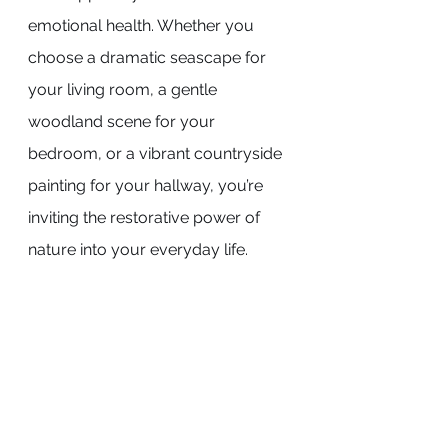
emotional health. Whether you 
choose a dramatic seascape for 
your living room, a gentle 
woodland scene for your 
bedroom, or a vibrant countryside 
painting for your hallway, you’re 
inviting the restorative power of 
nature into your everyday life.
In a world that often feels 
overwhelming and disconnected 
from the natural world, landscape 
art offers a quiet, enduring 
connection to the beauty and 