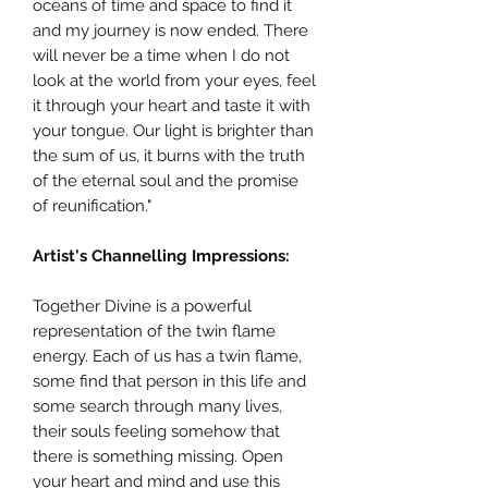
oceans of time and space to find it
and my journey is now ended. There
will never be a time when I do not
look at the world from your eyes, feel
it through your heart and taste it with
your tongue. Our light is brighter than
the sum of us, it burns with the truth
of the eternal soul and the promise
of reunification."
Artist's Channelling Impressions:
Together Divine is a powerful
representation of the twin flame
energy. Each of us has a twin flame,
some find that person in this life and
some search through many lives,
their souls feeling somehow that
there is something missing. Open
your heart and mind and use this