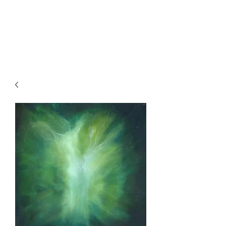
SKY
SPIRIT