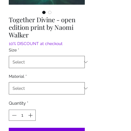
Together Divine - open
edition print by Naomi
Walker
10% DISCOUNT at checkout
Size
*
Material
*
Quantity
*