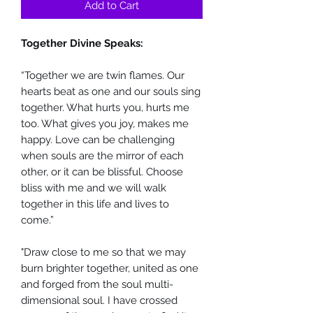
Add to Cart
Together Divine Speaks:
“Together we are twin flames. Our
hearts beat as one and our souls sing
together. What hurts you, hurts me
too. What gives you joy, makes me
happy. Love can be challenging
when souls are the mirror of each
other, or it can be blissful. Choose
bliss with me and we will walk
together in this life and lives to
come.”
"Draw close to me so that we may
burn brighter together, united as one
and forged from the soul multi-
dimensional soul. I have crossed