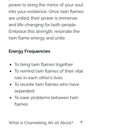
power to bring the mirror of your soul
into your existence. Once twin flames
are united, their power is immense
and life-changing for both people.
Embrace this strength, resonate the
twin flame energy and unite.
Energy Frequencies
To bring twin flames together
To remind twin flames of their vital
role in each other's lives
To reunite twin flames who have
separated
To ease problems between twin
flames
What is Channelling Art all About?