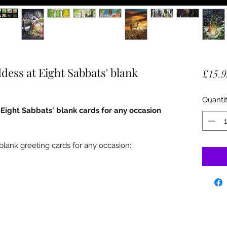
dess at Eight Sabbats' blank
£15.9
Quanti
 Eight Sabbats' blank cards for any occasion
blank greeting cards for any occasion: