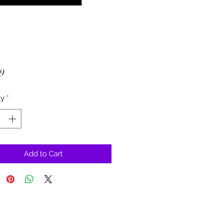
Price
9
ty
*
Add to Cart