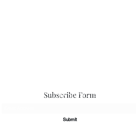
 Seascapes
Services
-
Personal Energy Paintings
-
About
-
A
 & Cards
-
Corporate Commissions
-
Co
Newslet
Subscribe to Sky Spirit Creations
Subscribe Form
Submit