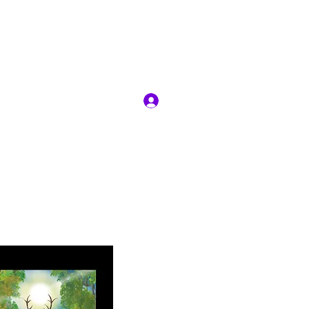
RIT
Log In
ion
Jobs
More