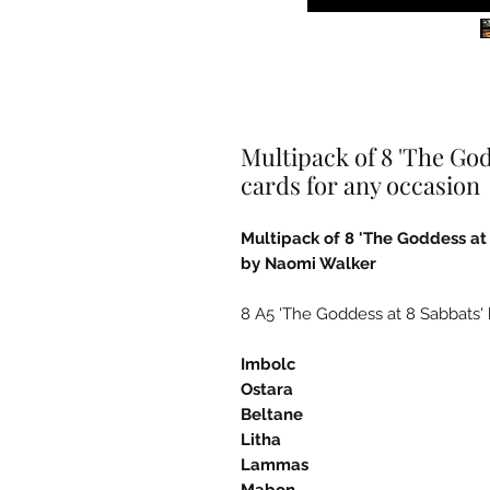
Multipack of 8 'The God
cards for any occasion
Multipack of 8 'The Goddess at
by Naomi Walker
8 A5 'The Goddess at 8 Sabbats' 
Imbolc
Ostara
Beltane
Litha
Lammas