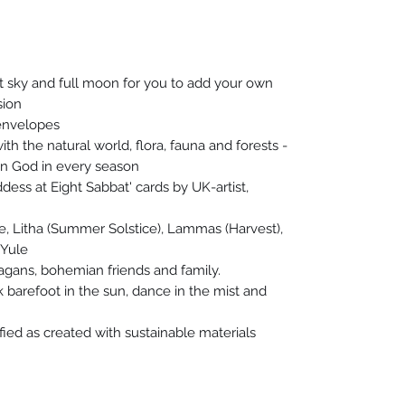
ht sky and full moon for you to add your own
sion
envelopes
th the natural world, flora, fauna and forests -
n God in every season
dess at Eight Sabbat' cards by UK-artist,
ne, Litha (Summer Solstice), Lammas (Harvest),
 Yule
pagans, bohemian friends and family.
 barefoot in the sun, dance in the mist and
ified as created with sustainable materials