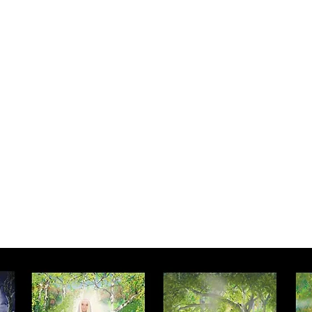
Y SPI
Art
Landscapes & Seascapes
Contemporary Abstract
Illustrat