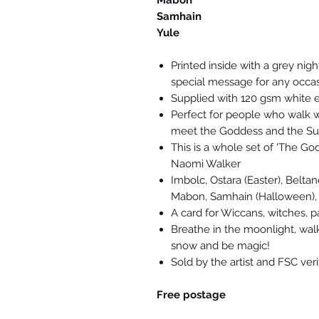
Mabon
Samhain
Yule
Printed inside with a grey nig
special message for any occa
Supplied with 120 gsm white 
Perfect for people who walk wi
meet the Goddess and the Su
This is a whole set of 'The God
Naomi Walker
Imbolc, Ostara (Easter), Belta
Mabon, Samhain (Halloween),
A card for Wiccans, witches, 
Breathe in the moonlight, walk
snow and be magic!
Sold by the artist and FSC ver
Free postage