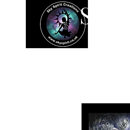
SK
Home
Spiritual 